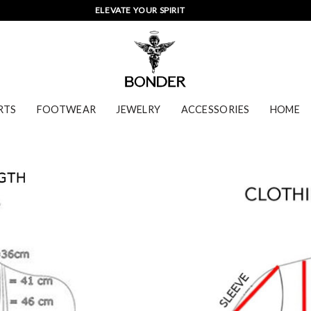
ELEVATE YOUR SPIRIT
RTS
FOOTWEAR
JEWELRY
ACCESSORIES
HOME