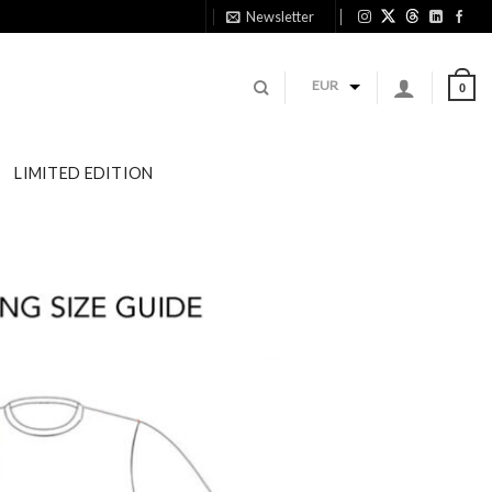
Newsletter
EUR
0
LIMITED EDITION