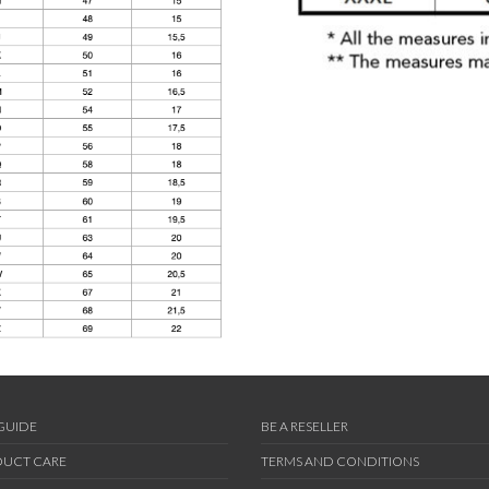
 GUIDE
BE A RESELLER
UCT CARE
TERMS AND CONDITIONS