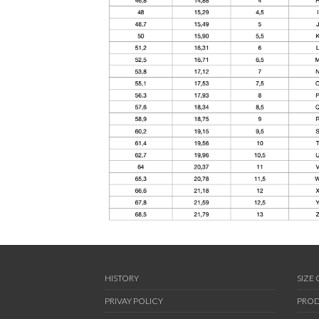
HISTORY
SIZE
PRIVAY POLICY
PROD