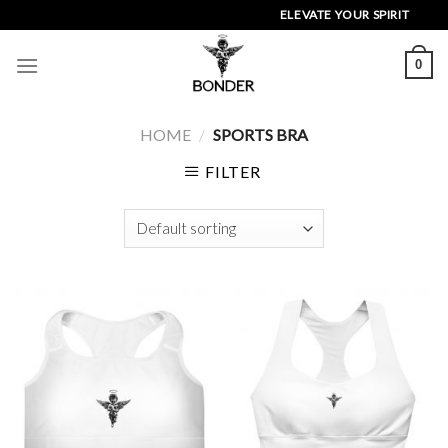
Skip
ELEVATE YOUR SPIRIT
to
content
0
HOME
/
SPORTS BRA
FILTER