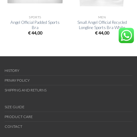
SPORTS
MEN
Angel Official Padded Sports
Small Angel Official Recycled
Bra
Longline Sports Bra White
€
44,00
€
44,00
HISTORY
PRIVAY POLICY
SHIPPING AND RETURNS
SIZE GUIDE
PRODUCT CARE
CONTACT