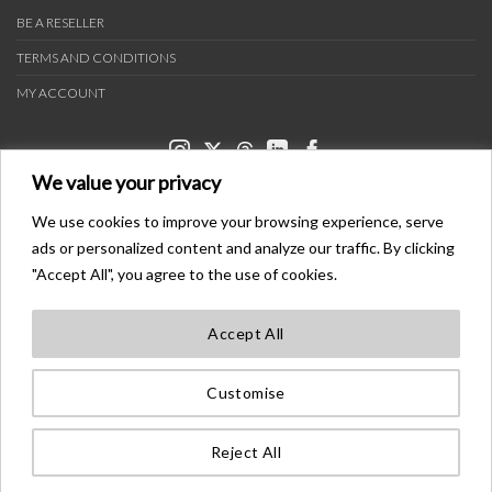
BE A RESELLER
TERMS AND CONDITIONS
MY ACCOUNT
We value your privacy
We use cookies to improve your browsing experience, serve
ads or personalized content and analyze our traffic. By clicking
PAYMENT METHODS
"Accept All", you agree to the use of cookies.
Accept All
TRANSPORTERS
Customise
BONDER™ WO®LDWIDE T®ADEMA®K
ALL ®IGHTS ®ESE®VED
Reject All
©