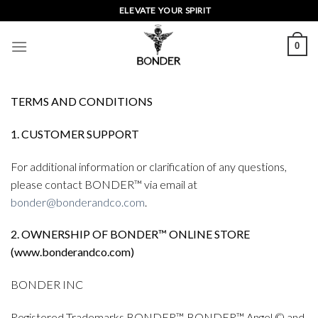
Skip
ELEVATE YOUR SPIRIT
to
content
0
TERMS AND CONDITIONS
1. CUSTOMER SUPPORT
For additional information or clarification of any questions,
please contact BONDER™ via email at
bonder@bonderandco.com
.
2. OWNERSHIP OF BONDER™ ONLINE STORE
(www.bonderandco.com)
BONDER INC
Registered Trademarks BONDER™, BONDER™ Angel © and