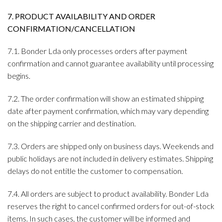
7. PRODUCT AVAILABILITY AND ORDER
CONFIRMATION/CANCELLATION
7.1. Bonder Lda only processes orders after payment
confirmation and cannot guarantee availability until processing
begins.
7.2. The order confirmation will show an estimated shipping
date after payment confirmation, which may vary depending
on the shipping carrier and destination.
7.3. Orders are shipped only on business days. Weekends and
public holidays are not included in delivery estimates. Shipping
delays do not entitle the customer to compensation.
7.4. All orders are subject to product availability. Bonder Lda
reserves the right to cancel confirmed orders for out-of-stock
items. In such cases, the customer will be informed and