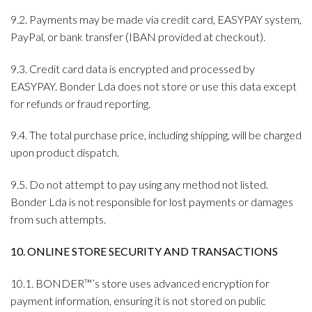
9.2. Payments may be made via credit card, EASYPAY system,
PayPal, or bank transfer (IBAN provided at checkout).
9.3. Credit card data is encrypted and processed by
EASYPAY. Bonder Lda does not store or use this data except
for refunds or fraud reporting.
9.4. The total purchase price, including shipping, will be charged
upon product dispatch.
9.5. Do not attempt to pay using any method not listed.
Bonder Lda is not responsible for lost payments or damages
from such attempts.
10. ONLINE STORE SECURITY AND TRANSACTIONS
10.1. BONDER™’s store uses advanced encryption for
payment information, ensuring it is not stored on public