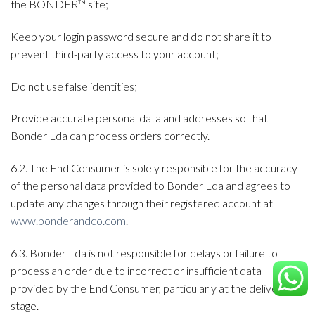
the BONDER™ site;
Keep your login password secure and do not share it to
prevent third-party access to your account;
Do not use false identities;
Provide accurate personal data and addresses so that
Bonder Lda can process orders correctly.
6.2. The End Consumer is solely responsible for the accuracy
of the personal data provided to Bonder Lda and agrees to
update any changes through their registered account at
www.bonderandco.com
.
6.3. Bonder Lda is not responsible for delays or failure to
process an order due to incorrect or insufficient data
provided by the End Consumer, particularly at the delivery
stage.