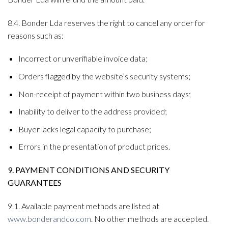
8.4. Bonder Lda reserves the right to cancel any order for
reasons such as:
Incorrect or unverifiable invoice data;
Orders flagged by the website’s security systems;
Non-receipt of payment within two business days;
Inability to deliver to the address provided;
Buyer lacks legal capacity to purchase;
Errors in the presentation of product prices.
9. PAYMENT CONDITIONS AND SECURITY
GUARANTEES
9.1. Available payment methods are listed at
www.bonderandco.com
. No other methods are accepted.