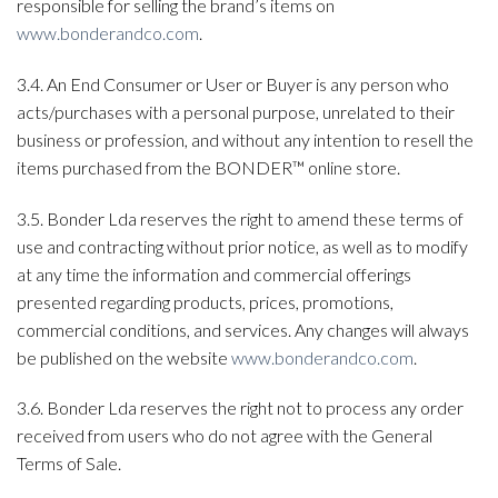
responsible for selling the brand’s items on
www.bonderandco.com
.
3.4. An End Consumer or User or Buyer is any person who
acts/purchases with a personal purpose, unrelated to their
business or profession, and without any intention to resell the
items purchased from the BONDER™ online store.
3.5. Bonder Lda reserves the right to amend these terms of
use and contracting without prior notice, as well as to modify
at any time the information and commercial offerings
presented regarding products, prices, promotions,
commercial conditions, and services. Any changes will always
be published on the website
www.bonderandco.com
.
3.6. Bonder Lda reserves the right not to process any order
received from users who do not agree with the General
Terms of Sale.