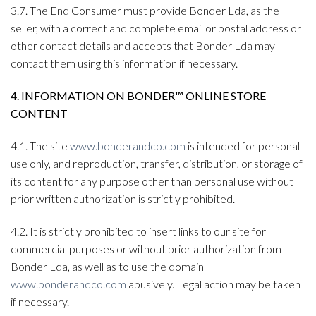
3.7. The End Consumer must provide Bonder Lda, as the
seller, with a correct and complete email or postal address or
other contact details and accepts that Bonder Lda may
contact them using this information if necessary.
4. INFORMATION ON BONDER™ ONLINE STORE
CONTENT
4.1. The site
www.bonderandco.com
is intended for personal
use only, and reproduction, transfer, distribution, or storage of
its content for any purpose other than personal use without
prior written authorization is strictly prohibited.
4.2. It is strictly prohibited to insert links to our site for
commercial purposes or without prior authorization from
Bonder Lda, as well as to use the domain
www.bonderandco.com
abusively. Legal action may be taken
if necessary.