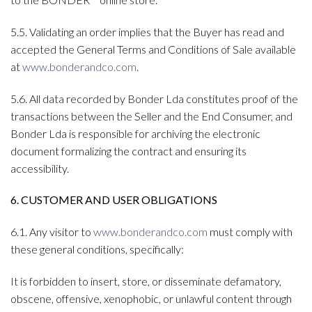
5.5. Validating an order implies that the Buyer has read and
accepted the General Terms and Conditions of Sale available
at
www.bonderandco.com
.
5.6. All data recorded by Bonder Lda constitutes proof of the
transactions between the Seller and the End Consumer, and
Bonder Lda is responsible for archiving the electronic
document formalizing the contract and ensuring its
accessibility.
6. CUSTOMER AND USER OBLIGATIONS
6.1. Any visitor to
www.bonderandco.com
must comply with
these general conditions, specifically:
It is forbidden to insert, store, or disseminate defamatory,
obscene, offensive, xenophobic, or unlawful content through