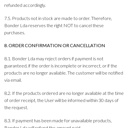
refunded accordingly.
7.5. Products not in stock are made to order. Therefore,
Bonder Lda reserves the right NOT to cancel these
purchases.
8. ORDER CONFIRMATION OR CANCELLATION
8.1. Bonder Lda may reject orders if payment is not
guaranteed, if the order is incomplete or incorrect, or if the
products are no longer available. The customer will be notified
via email.
8.2. If the products ordered are no longer available at the time
of order receipt, the User will be informed within 30 days of
the request.
8.3. If payment has been made for unavailable products,
Bonder Lda will refund the amount paid.