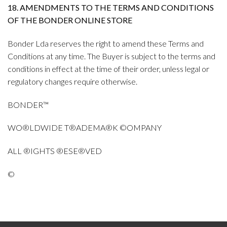
18. AMENDMENTS TO THE TERMS AND CONDITIONS
OF THE BONDER ONLINE STORE
Bonder Lda reserves the right to amend these Terms and
Conditions at any time. The Buyer is subject to the terms and
conditions in effect at the time of their order, unless legal or
regulatory changes require otherwise.
BONDER™
WO®LDWIDE T®ADEMA®K ©OMPANY
ALL ®IGHTS ®ESE®VED
©