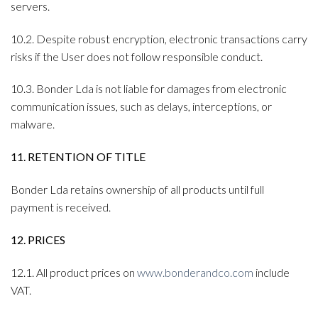
servers.
10.2. Despite robust encryption, electronic transactions carry
risks if the User does not follow responsible conduct.
10.3. Bonder Lda is not liable for damages from electronic
communication issues, such as delays, interceptions, or
malware.
11. RETENTION OF TITLE
Bonder Lda retains ownership of all products until full
payment is received.
12. PRICES
12.1. All product prices on
www.bonderandco.com
include
VAT.