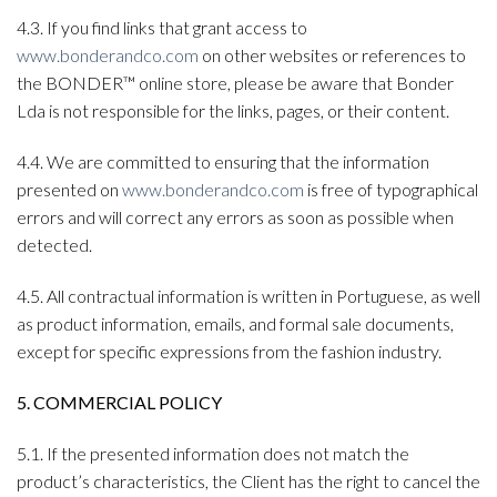
4.3. If you find links that grant access to
www.bonderandco.com
on other websites or references to
the BONDER™ online store, please be aware that Bonder
Lda is not responsible for the links, pages, or their content.
4.4. We are committed to ensuring that the information
presented on
www.bonderandco.com
is free of typographical
errors and will correct any errors as soon as possible when
detected.
4.5. All contractual information is written in Portuguese, as well
as product information, emails, and formal sale documents,
except for specific expressions from the fashion industry.
5. COMMERCIAL POLICY
5.1. If the presented information does not match the
product’s characteristics, the Client has the right to cancel the