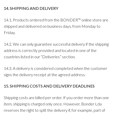
14. SHIPPING AND DELIVERY
14.1. Products ordered from the BONDER™ online store are
shipped and delivered on business days, from Monday to
Friday.
14.2. We can only guarantee successful delivery if the shipping
address is correctly provided and located in one of the
countries listed in our “Deliveries” section.
14.3. A delivery is considered completed when the customer
signs the delivery receipt at the agreed address.
15. SHIPPING COSTS AND DELIVERY DEADLINES
Shipping costs are billed per order. If you order more than one
item, shipping is charged only once. However, Bonder Lda
reserves the right to split the delivery if, for example, part of