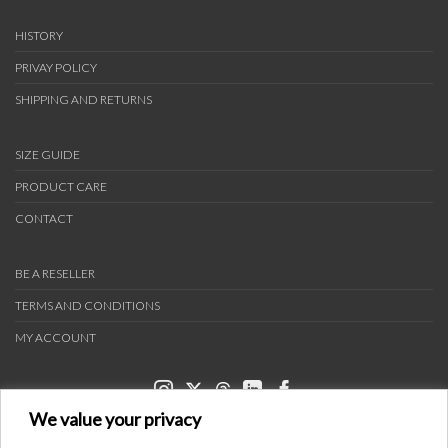
HISTORY
PRIVAY POLICY
SHIPPING AND RETURNS
SIZE GUIDE
PRODUCT CARE
CONTACT
BE A RESELLER
TERMS AND CONDITIONS
MY ACCOUNT
We value your privacy