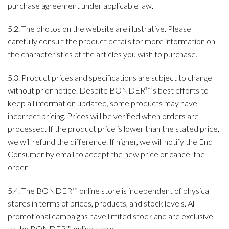
purchase agreement under applicable law.
5.2. The photos on the website are illustrative. Please
carefully consult the product details for more information on
the characteristics of the articles you wish to purchase.
5.3. Product prices and specifications are subject to change
without prior notice. Despite BONDER™’s best efforts to
keep all information updated, some products may have
incorrect pricing. Prices will be verified when orders are
processed. If the product price is lower than the stated price,
we will refund the difference. If higher, we will notify the End
Consumer by email to accept the new price or cancel the
order.
5.4. The BONDER™ online store is independent of physical
stores in terms of prices, products, and stock levels. All
promotional campaigns have limited stock and are exclusive
to the BONDER™ online store.