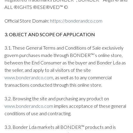
ALL ®IGHTS ®ESE®VED™ ©
Official Store Domain:
https://bonderandco.com
3. OBJECT AND SCOPE OF APPLICATION
3.1. These General Terms and Conditions of Sale exclusively
govern purchases made through BONDER™’s online store,
between the End Consumer as the buyer and Bonder Lda as
the seller, and apply to all visitors of the site
www.bonderandco.com
, as well as to any commercial
transactions conducted through this online store.
3.2. Browsing the site and purchasing any product on
www.bonderandco.com
implies acceptance of these general
conditions of use and contracting.
3.3. Bonder Lda markets all BONDER™ products and is