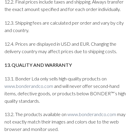
12.2. Final prices include taxes and shipping. Always transfer
the exact amount specified and for each order individually.
12.3. Shipping fees are calculated per order and vary by city
and country.
12.4. Prices are displayed in USD and EUR. Changing the
delivery country may affect prices due to shipping costs.
13. QUALITY AND WARRANTY
13.1. Bonder Lda only sells high-quality products on
www.bonderandco.com
and will never offer second-hand
items, defective goods, or products below BONDER™’s high
quality standards.
13.2. The products available on
www.bonderandco.com
may
not exactly match their images and colors due to the web
browser and monitor used.