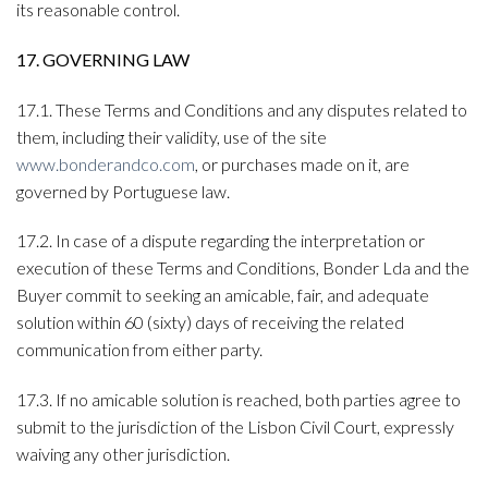
its reasonable control.
17. GOVERNING LAW
17.1. These Terms and Conditions and any disputes related to
them, including their validity, use of the site
www.bonderandco.com
, or purchases made on it, are
governed by Portuguese law.
17.2. In case of a dispute regarding the interpretation or
execution of these Terms and Conditions, Bonder Lda and the
Buyer commit to seeking an amicable, fair, and adequate
solution within 60 (sixty) days of receiving the related
communication from either party.
17.3. If no amicable solution is reached, both parties agree to
submit to the jurisdiction of the Lisbon Civil Court, expressly
waiving any other jurisdiction.