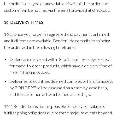
the order is delayed or unavailable. If we split the order, the
customer will be notified via the email provided at checkout.
16. DELIVERY TIMES
16.1. Once your order is registered and payment confirmed,
and if all items are available, Bonder Lda commits to shipping
the order within the following timeframe:
Orders are delivered within 8 to 15 business days, except
for made-to-order products, which have a delivery time of
up to 40 business days.
Deliveries to countries deemed complex or hard to access
by BONDER™ will be assessed on a case-by-case basis,
and the customer will be informed accordingly.
16.2. Bonder Lda is not responsible for delays or failure to
fulfill shipping obligations due to force majeure events beyond