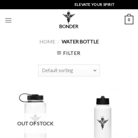
Skip
ELEVATE YOUR SPIRIT
to
content
0
HOME
/
WATER BOTTLE
FILTER
OUT OF STOCK