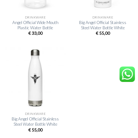
DRINKWARE
DRINKWARE
Angel Official Wide Mouth
Big Angel Official Stainless
Plastic Water Bottle
Steel Water Bottle White
€
33,00
€
55,00
DRINKWARE
Big Angel Official Stainless
Steel Water Bottle White
€
55,00