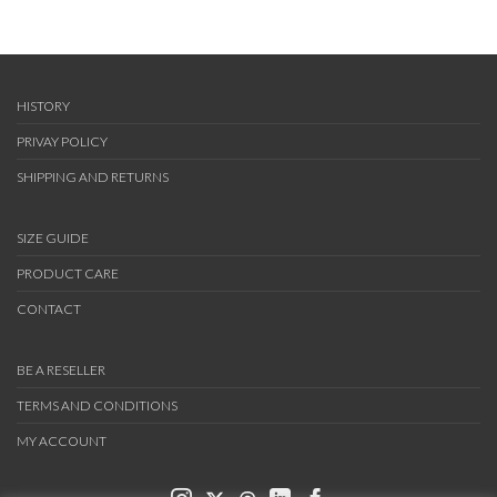
HISTORY
PRIVAY POLICY
SHIPPING AND RETURNS
SIZE GUIDE
PRODUCT CARE
CONTACT
BE A RESELLER
TERMS AND CONDITIONS
MY ACCOUNT