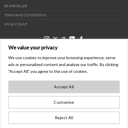
BE A RESELLER
TERMS AND CONDITIONS
MY ACCOUNT
We value your privacy
We use cookies to improve your browsing experience, serve
ads or personalized content and analyze our traffic. By clicking
PAYMENT METHODS
"Accept All", you agree to the use of cookies.
Accept All
TRANSPORTERS
Customise
BONDER™ WO®LDWIDE T®ADEMA®K
ALL ®IGHTS ®ESE®VED
Reject All
©