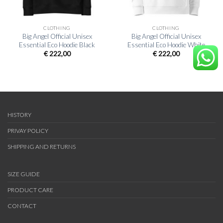
CLOTHING
CLOTHING
Big Angel Official Unisex
Big Angel Official Unisex
Essential Eco Hoodie Black
Essential Eco Hoodie White
€
222,00
€
222,00
HISTORY
PRIVAY POLICY
SHIPPING AND RETURNS
SIZE GUIDE
PRODUCT CARE
CONTACT