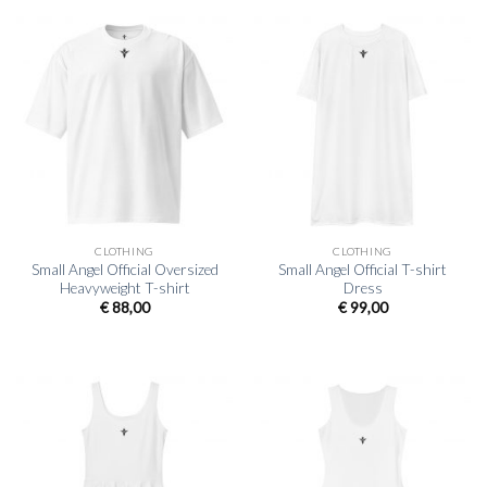
CLOTHING
CLOTHING
Small Angel Official Oversized
Small Angel Official T-shirt
Heavyweight T-shirt
Dress
€
88,00
€
99,00