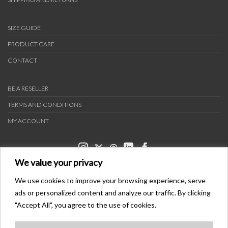
SIZE GUIDE
PRODUCT CARE
CONTACT
BE A RESELLER
TERMS AND CONDITIONS
MY ACCOUNT
We value your privacy
We use cookies to improve your browsing experience, serve
ads or personalized content and analyze our traffic. By clicking
PAYMENT METHODS
"Accept All", you agree to the use of cookies.