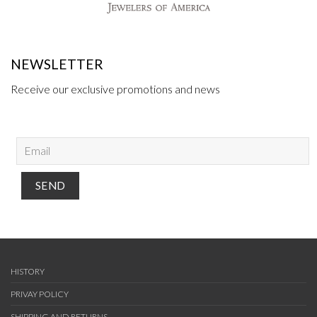
NEWSLETTER
Receive our exclusive promotions and news
HISTORY
PRIVAY POLICY
SHIPPING AND RETURNS