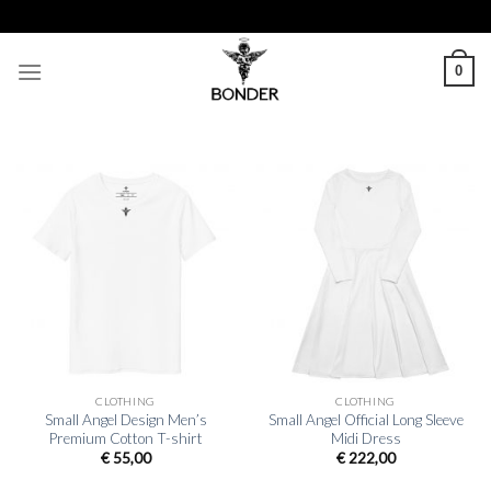
Skip
SHIP
to
content
0
CLOTHING
CLOTHING
Small Angel Design Men’s
Small Angel Official Long Sleeve
Premium Cotton T-shirt
Midi Dress
€
55,00
€
222,00