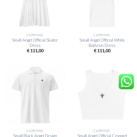
CLOTHING
CLOTHING
Small Angel Official Skater
Small Angel Official White
Dress
Bodycon Dress
€
111,00
€
111,00
CLOTHING
CLOTHING
Small Black Angel Design
Small Angel Official Cropped