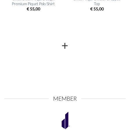
Premium Piquet Polo Shirt
Top
€
55,00
€
55,00
+
MEMBER