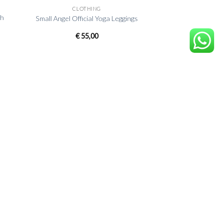
CLOTHING
sh
Small Angel Official Yoga Leggings
€
55,00