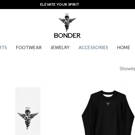
ELEVATE YOUR SPIRIT
RTS
FOOTWEAR
JEWELRY
ACCESSORIES
HOME
Showing 