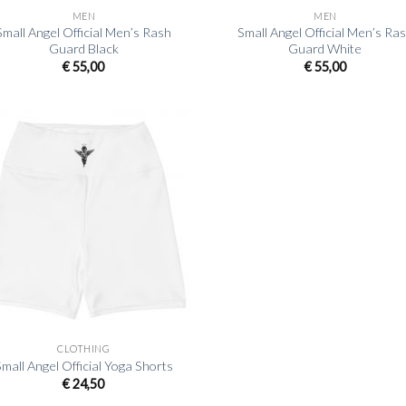
MEN
MEN
Small Angel Official Men’s Rash
Small Angel Official Men’s Ra
Guard Black
Guard White
€
55,00
€
55,00
CLOTHING
mall Angel Official Yoga Shorts
€
24,50