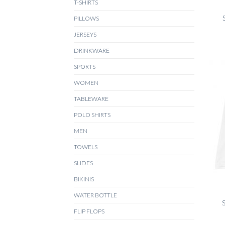
T-SHIRTS
PILLOWS
JERSEYS
DRINKWARE
SPORTS
WOMEN
TABLEWARE
POLO SHIRTS
MEN
TOWELS
SLIDES
+
BIKINIS
WATER BOTTLE
S
FLIP FLOPS