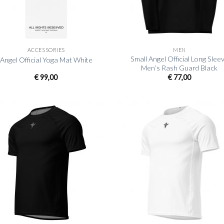
+
ACCESSORIES
MEN
Small Angel Official Long Slee
Angel Official Yoga Mat White
Men’s Rash Guard Black
€
99,00
€
77,00
+