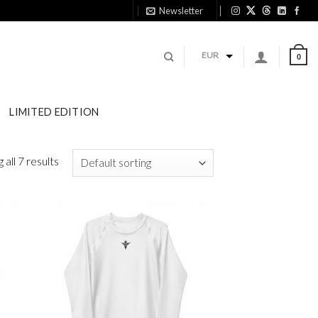
Newsletter
1
EUR
0
LIMITED EDITION
all 7 results