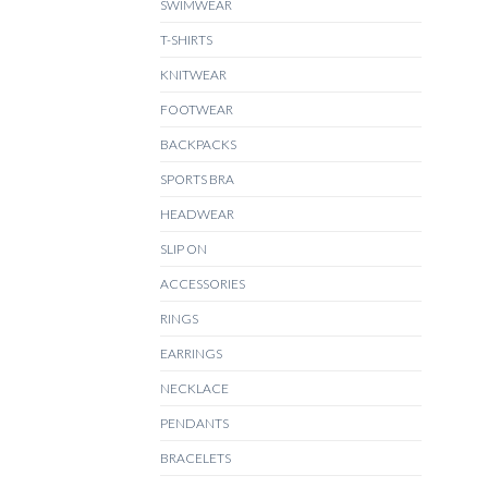
SWIMWEAR
T-SHIRTS
KNITWEAR
FOOTWEAR
BACKPACKS
SPORTS BRA
HEADWEAR
SLIP ON
ACCESSORIES
RINGS
EARRINGS
NECKLACE
PENDANTS
BRACELETS