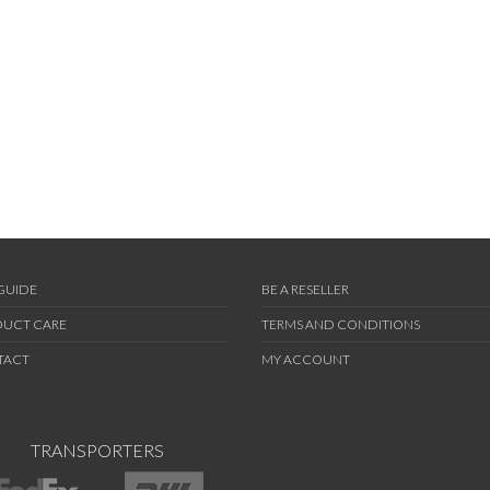
 GUIDE
BE A RESELLER
UCT CARE
TERMS AND CONDITIONS
TACT
MY ACCOUNT
TRANSPORTERS