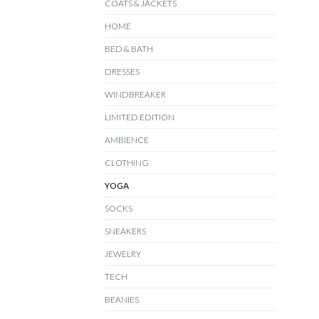
COATS & JACKETS
HOME
+
BED & BATH
DRESSES
WINDBREAKER
LIMITED EDITION
AMBIENCE
CLOTHING
YOGA
SOCKS
SNEAKERS
JEWELRY
TECH
BEANIES
+