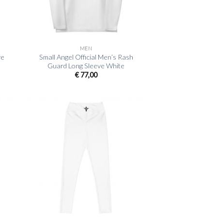
+
MEN
ve
Small Angel Official Men’s Rash
Guard Long Sleeve White
€
77,00
+