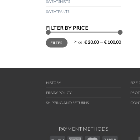
SWEATSHIRTS
SWEATPANTS
FILTER BY PRICE
Min
Max
Price:
€ 20,00
—
€ 100,00
FILTER
price
price
HISTORY
SIZE
PRIVAY POLICY
PROD
SHIPPING AND RETURNS
CON
PAYMENT METHODS