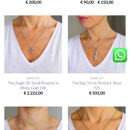
Price
€
200,00
€
90,00
–
€
150,00
range:
€ 90,00
through
€ 150,00
JEWELRY
JEWELRY
The Angel 3D Small Pendant in
The Big Christ Pendant Silver
White Gold 18K
925
€
2.222,00
€
333,00