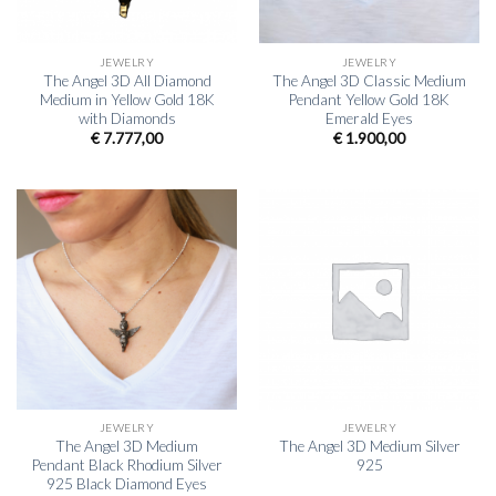
JEWELRY
JEWELRY
The Angel 3D All Diamond
The Angel 3D Classic Medium
Medium in Yellow Gold 18K
Pendant Yellow Gold 18K
with Diamonds
Emerald Eyes
€
7.777,00
€
1.900,00
JEWELRY
JEWELRY
The Angel 3D Medium
The Angel 3D Medium Silver
Pendant Black Rhodium Silver
925
925 Black Diamond Eyes