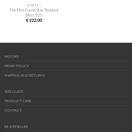
JEWELRY
The Mini David Star Pendant
Silver 925
€
222,00
HISTORY
PRIVAY POLICY
SHIPPING AND RETURNS
SIZE GUIDE
PRODUCT CARE
CONTACT
BE A RESELLER