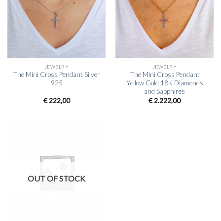
JEWELRY
JEWELRY
The Mini Cross Pendant Silver
The Mini Cross Pendant
925
Yellow Gold 18K Diamonds
and Sapphires
€
222,00
€
2.222,00
OUT OF STOCK