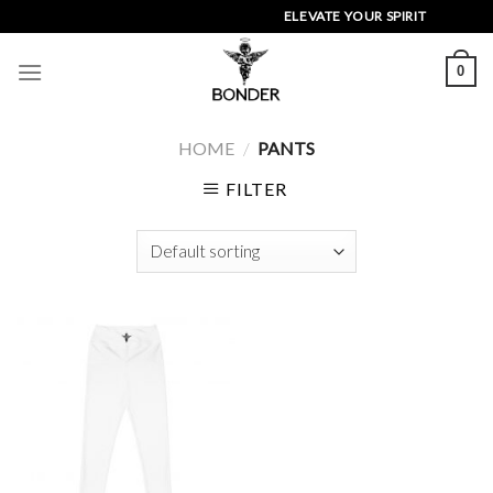
Skip
ELEVATE YOUR SPIRIT
to
content
0
HOME
/
PANTS
FILTER