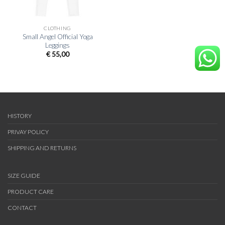
CLOTHING
Small Angel Official Yoga
Leggings
€
55,00
HISTORY
PRIVAY POLICY
SHIPPING AND RETURNS
SIZE GUIDE
PRODUCT CARE
CONTACT