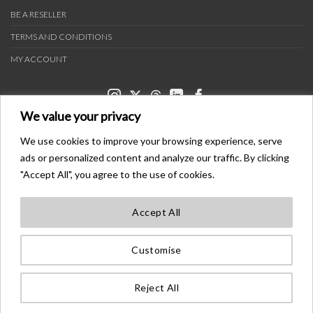
BE A RESELLER
TERMS AND CONDITIONS
MY ACCOUNT
We value your privacy
We use cookies to improve your browsing experience, serve
ads or personalized content and analyze our traffic. By clicking
PAYMENT METHODS
"Accept All", you agree to the use of cookies.
Accept All
TRANSPORTERS
Customise
BONDER™ WO®LDWIDE T®ADEMA®K
ALL ®IGHTS ®ESE®VED
Reject All
©