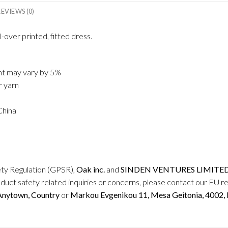
REVIEWS (0)
-over printed, fitted dress.
ght may vary by 5%
r yarn
China
ety Regulation (GPSR),
Oak inc.
and
SINDEN VENTURES LIMITE
duct safety related inquiries or concerns, please contact our EU r
 Anytown, Country
or
Markou Evgenikou 11, Mesa Geitonia, 4002, L