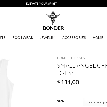
ELEVATE YOUR SPIRIT
RTS
FOOTWEAR
JEWELRY
ACCESSORIES
HOME
HOME
/
DRESSES
SMALL ANGEL OF
DRESS
111,00
€
SIZE