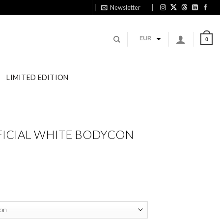
Newsletter
11:1
EUR
0
LIMITED EDITION
FICIAL WHITE BODYCON