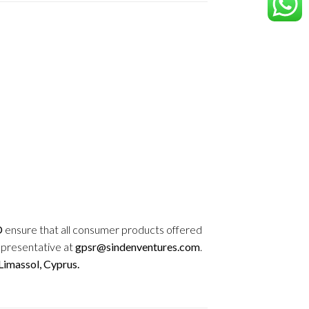
D
ensure that all consumer products offered
epresentative at
gpsr@sindenventures.com
.
imassol, Cyprus.