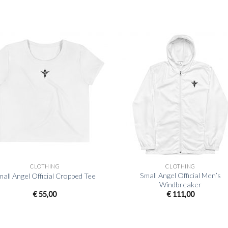
+
CLOTHING
CLOTHING
Small Angel Official Men’s
mall Angel Official Cropped Tee
Windbreaker
€
55,00
€
111,00