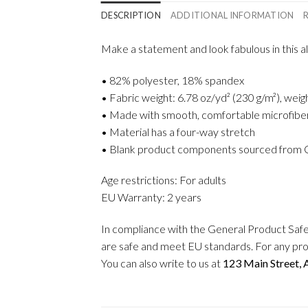
DESCRIPTION
ADDITIONAL INFORMATION
Make a statement and look fabulous in this all
• 82% polyester, 18% spandex
• Fabric weight: 6.78 oz/yd² (230 g/m²), wei
• Made with smooth, comfortable microfibe
• Material has a four-way stretch
• Blank product components sourced from 
Age restrictions: For adults
EU Warranty: 2 years
In compliance with the General Product Saf
are safe and meet EU standards. For any pro
You can also write to us at
123 Main Street,