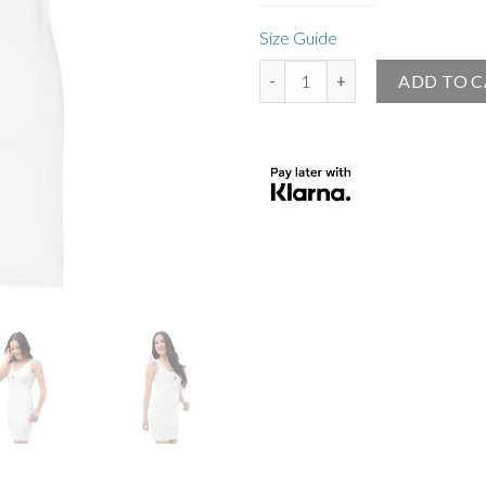
Size Guide
Small Angel Official White Body
ADD TO 