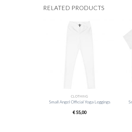
RELATED PRODUCTS
+
+
CLOTHING
Small Angel Official Yoga Leggings
S
€
55,00