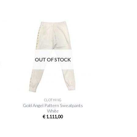
OUT OF STOCK
+
CLOTHING
Gold Angel Pattern Sweatpants
White
€
1.111,00