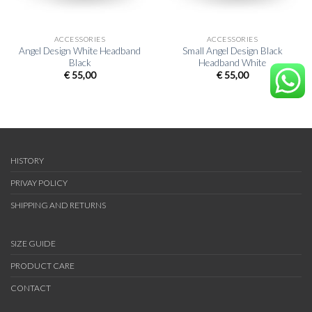
ACCESSORIES
ACCESSORIES
Angel Design White Headband
Small Angel Design Black
Black
Headband White
€
55,00
€
55,00
HISTORY
PRIVAY POLICY
SHIPPING AND RETURNS
SIZE GUIDE
PRODUCT CARE
CONTACT