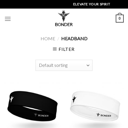
Skip
ELEVATE YOUR SPIRIT
to
content
0
HOME
/
HEADBAND
FILTER