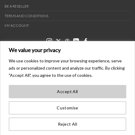
BE A RESELLER
TERMS AND CONDITIONS
MY ACCOUNT
We value your privacy
We use cookies to improve your browsing experience, serve
ads or personalized content and analyze our traffic. By clicking
PAYMENT METHODS
"Accept All", you agree to the use of cookies.
Accept All
TRANSPORTERS
Customise
BONDER™ WO®LDWIDE T®ADEMA®K
ALL ®IGHTS ®ESE®VED
Reject All
©