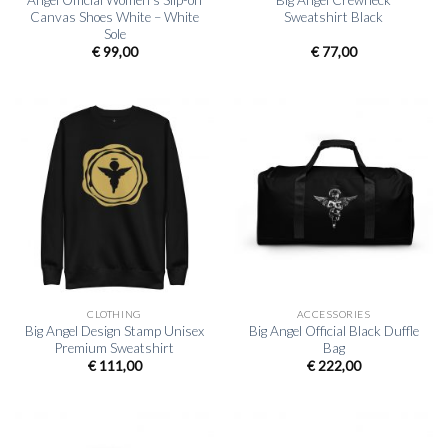
Angel Official Women’s Slip-on
Big Angel Crewneck
Canvas Shoes White – White
Sweatshirt Black
Sole
€
99,00
€
77,00
CLOTHING
ACCESSORIES
Big Angel Design Stamp Unisex
Big Angel Official Black Duffle
Premium Sweatshirt
Bag
€
111,00
€
222,00