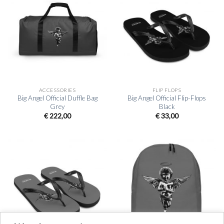
ACCESSORIES
FLIP FLOPS
Big Angel Official Duffle Bag
Big Angel Official Flip-Flops
Grey
Black
€
222,00
€
33,00