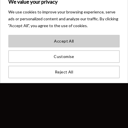
We value your privacy
We use cookies to improve your browsing experience, serve
FLIP FLOPS
ACCESSORIES
Big Angel Official Flip-Flops
Big Angel Official Grey
ads or personalized content and analyze our traffic. By clicking
Grey
Minimalist Backpack
"Accept All", you agree to the use of cookies.
€
33,00
€
77,00
Accept All
Customise
Reject All
OUT OF STOCK
OUT OF STOCK
CLOTHING
CLOTHING
Big Angel Official Knitted Crew
Big Angel Official Knitted Crew
Neck Sweater
Neck Sweater Black
€
333,00
€
333,00