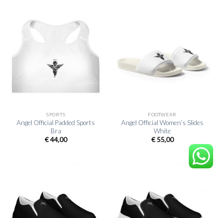
SPORTS
FOOTWEAR
Angel Official Padded Sports
Angel Official Women’s Slides
Bra
White
€
44,00
€
55,00