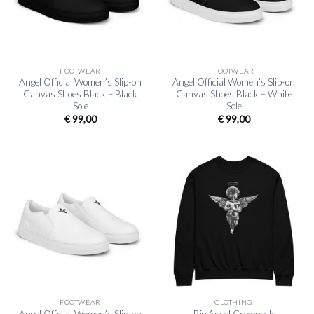
FOOTWEAR
FOOTWEAR
Angel Official Women’s Slip-on
Angel Official Women’s Slip-on
Canvas Shoes Black – Black
Canvas Shoes Black – White
Sole
Sole
€
99,00
€
99,00
FOOTWEAR
CLOTHING