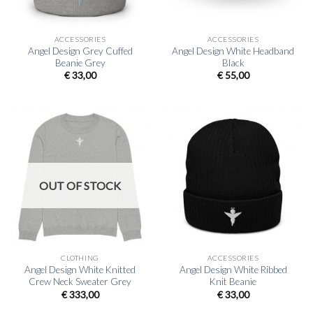
ACCESSORIES
ACCESSORIES
Angel Design Grey Cuffed
Angel Design White Headband
Beanie Grey
Black
€
33,00
€
55,00
OUT OF STOCK
CLOTHING
ACCESSORIES
Angel Design White Knitted
Angel Design White Ribbed
Crew Neck Sweater Grey
Knit Beanie
€
333,00
€
33,00