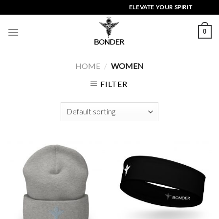
Skip
ELEVATE YOUR SPIRIT
to
content
0
HOME
/
WOMEN
FILTER