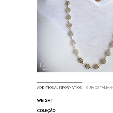
ADDITIONAL INFORMATION
GUIA DE TAMAN
WEIGHT
COLEÇÃO