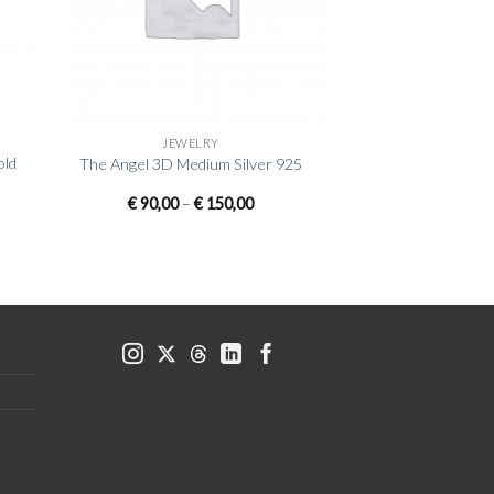
+
JEWELRY
old
The Angel 3D Medium Silver 925
Price
€
90,00
–
€
150,00
range:
€ 90,00
through
€ 150,00