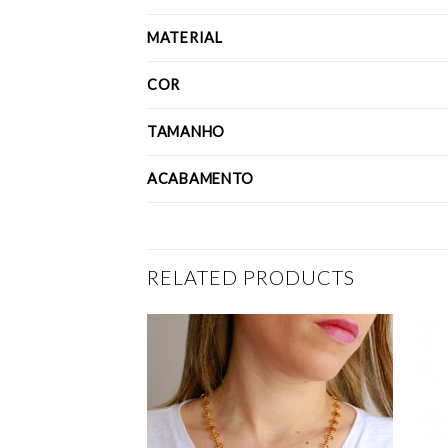
MATERIAL
COR
TAMANHO
ACABAMENTO
RELATED PRODUCTS