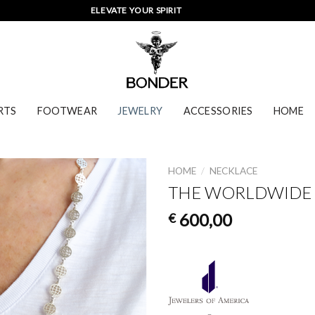
ELEVATE YOUR SPIRIT
RTS
FOOTWEAR
JEWELRY
ACCESSORIES
HOME
HOME
/
NECKLACE
THE WORLDWIDE 
600,00
€