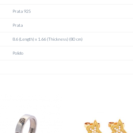
Prata 925
Prata
8.6 (Length) x 1.66 (Thickness) (80 cm)
Polido