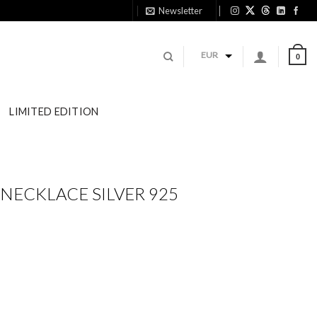
Newsletter
11
EUR
0
LIMITED EDITION
NECKLACE SILVER 925