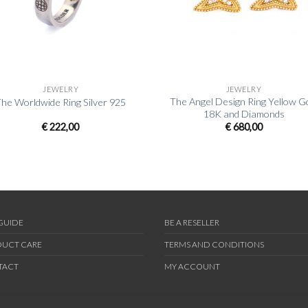
+
JEWELRY
JEWELRY
The Angel Design Ring Yellow G
he Worldwide Ring Silver 925
18K and Diamonds
€
222,00
€
680,00
 GUIDE
BE A RESELLER
UCT CARE
TERMS AND CONDITIONS
TACT
MY ACCOUNT