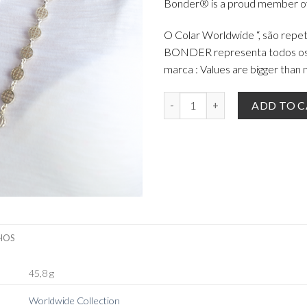
Bonder® is a proud member of
O Colar Worldwide “, são repe
BONDER representa todos os v
marca : Values are bigger than m
The Worldwide Necklace Silver 9
ADD TO 
HOS
45,8 g
Worldwide Collection