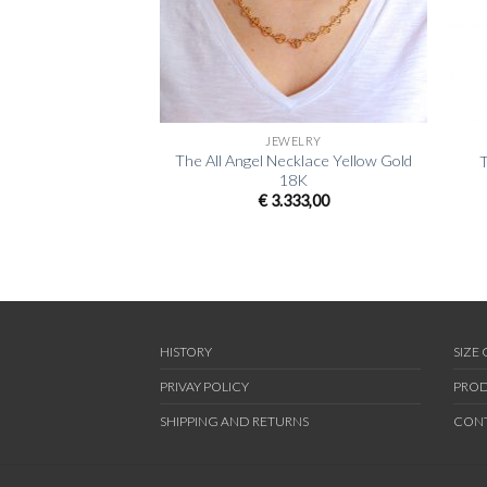
+
+
JEWELRY
The All Angel Necklace Yellow Gold
T
18K
€
3.333,00
HISTORY
SIZE
PRIVAY POLICY
PROD
SHIPPING AND RETURNS
CON