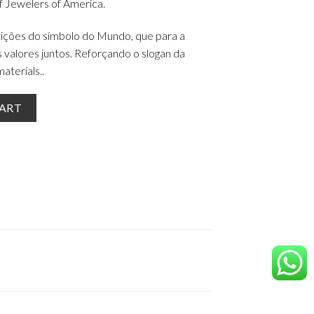
 Jewelers of America.
tições do símbolo do Mundo, que para a
alores juntos. Reforçando o slogan da
aterials..
25 quantity
CART