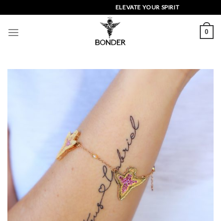
Skip
ELEVATE YOUR SPIRIT
to
content
0