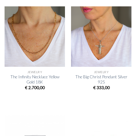
JEWELRY
JEWELRY
The Infinity Necklace Yellow
The Big Christ Pendant Silver
Gold 18K
925
€
2.700,00
€
333,00