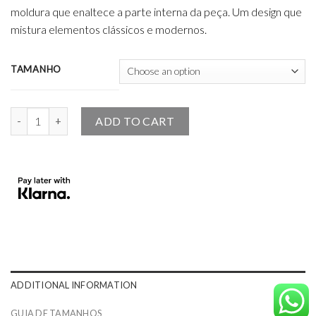
moldura que enaltece a parte interna da peça. Um design que
mistura elementos clássicos e modernos.
TAMANHO
The Angel Design Bracelet 18K and Pink Sapphires quantity
ADD TO CART
ADDITIONAL INFORMATION
GUIA DE TAMANHOS