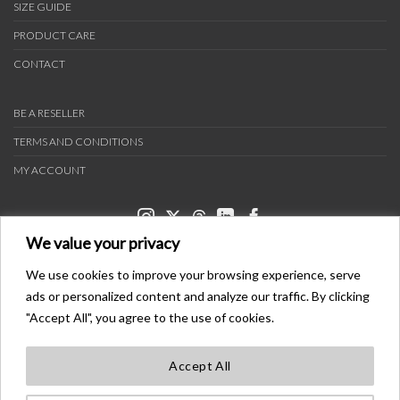
SIZE GUIDE
PRODUCT CARE
CONTACT
BE A RESELLER
TERMS AND CONDITIONS
MY ACCOUNT
We value your privacy
We use cookies to improve your browsing experience, serve
ads or personalized content and analyze our traffic. By clicking
PAYMENT METHODS
"Accept All", you agree to the use of cookies.
Accept All
TRANSPORTERS