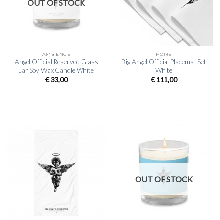
OUT OF STOCK
AMBIENCE
HOME
Angel Official Reserved Glass
Big Angel Official Placemat Set
Jar Soy Wax Candle White
White
€
33,00
€
111,00
OUT OF STOCK