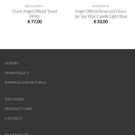
BED & BATH
AMBIENCE
Giant Angel Official Towel
Angel Official Reserved Glass
White
Jar Soy Wax Candle Light Blue
€
77,00
€
33,00
HISTORY
PRIVAY POLICY
SHIPPING AND RETURNS
SIZE GUIDE
PRODUCT CARE
CONTACT
BE A RESELLER