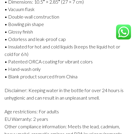
• Dimensions: 10.5″ × 2.85″ (27 × 7 cm)
• Vacuum flask
• Double-wall construction
• Bowling pin shape
• Glossy finish
• Odorless and leak-proof cap
• Insulated for hot and cold liquids (keeps the liquid hot or
cold for 6 h)
• Patented ORCA coating for vibrant colors
• Hand-wash only
• Blank product sourced from China
Disclaimer: Keeping water in the bottle for over 24 hours is
unhygienic and can result in an unpleasant smell.
Age restrictions: For adults
EU Warranty: 2 years
Other compliance information: Meets the lead, cadmium,
heavy metal, aromatic amines and BPA level requirements.