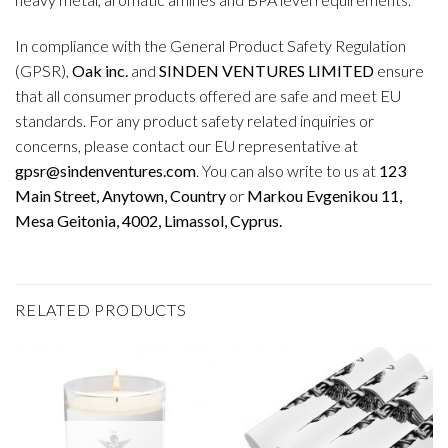
In compliance with the General Product Safety Regulation
(GPSR),
Oak inc.
and
SINDEN VENTURES LIMITED
ensure
that all consumer products offered are safe and meet EU
standards. For any product safety related inquiries or
concerns, please contact our EU representative at
gpsr@sindenventures.com
. You can also write to us at
123
Main Street, Anytown, Country
or
Markou Evgenikou 11,
Mesa Geitonia, 4002, Limassol, Cyprus.
RELATED PRODUCTS