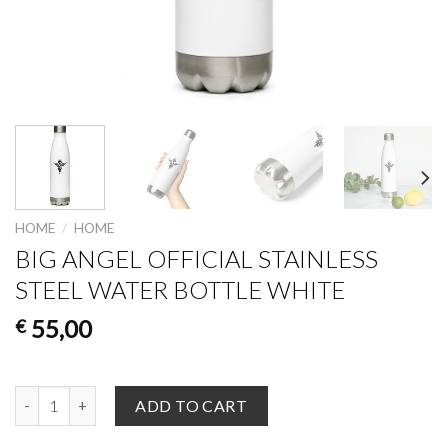
HOME
/
HOME
BIG ANGEL OFFICIAL STAINLESS
STEEL WATER BOTTLE WHITE
55,00
€
Big Angel Official Stainless Steel Water Bottle White quantity
ADD TO CART