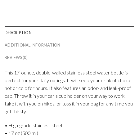
DESCRIPTION
ADDITIONAL INFORMATION
REVIEWS (0)
This 17-ounce, double-walled stainless steel water bottle is
perfect for your daily outings. It will keep your drink of choice
hot or cold for hours. It also features an odor- and leak-proof
cap. Throw it in your car’s cup holder on your way to work,
take it with you on hikes, or toss it in your bag for any time you
get thirsty.
• High-grade stainless steel
• 17 oz (500 ml)