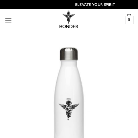
Skip
ELEVATE YOUR SPIRIT
to
content
0