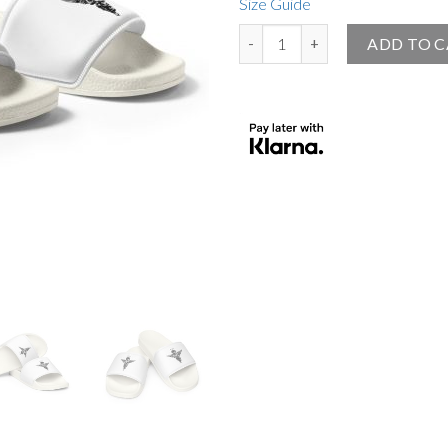
Size Guide
Angel Official Women's Slides Wh
ADD TO 