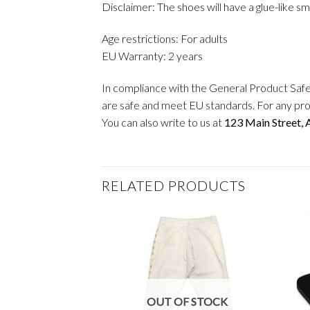
Disclaimer: The shoes will have a glue-like s
Age restrictions: For adults
EU Warranty: 2 years
In compliance with the General Product Saf
are safe and meet EU standards. For any pro
You can also write to us at
123 Main Street,
RELATED PRODUCTS
OUT OF STOCK