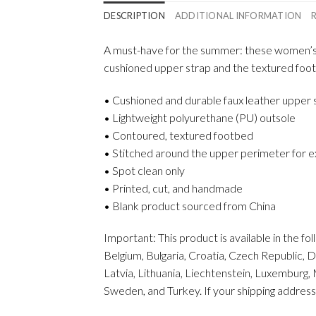
DESCRIPTION
ADDITIONAL INFORMATION
A must-have for the summer: these women’s sl
cushioned upper strap and the textured foo
• Cushioned and durable faux leather upper 
• Lightweight polyurethane (PU) outsole
• Contoured, textured footbed
• Stitched around the upper perimeter for ex
• Spot clean only
• Printed, cut, and handmade
• Blank product sourced from China
Important: This product is available in the f
Belgium, Bulgaria, Croatia, Czech Republic, D
Latvia, Lithuania, Liechtenstein, Luxemburg,
Sweden, and Turkey. If your shipping address