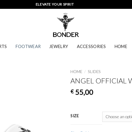
ELEVATE YOUR SPIRIT
RTS
FOOTWEAR
JEWELRY
ACCESSORIES
HOME
HOME
/
SLIDES
ANGEL OFFICIAL 
55,00
€
SIZE