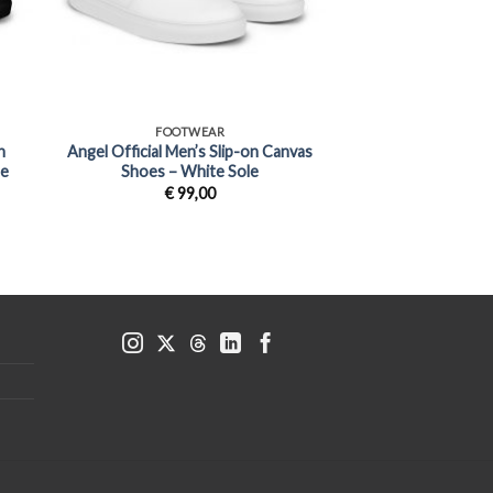
+
FOOTWEAR
n
Angel Official Men’s Slip-on Canvas
le
Shoes – White Sole
€
99,00