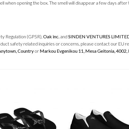
mell when opening the box. The smell will disappear a few days afte
ety Regulation (GPSR),
Oak inc.
and
SINDEN VENTURES LIMITE
duct safety related inquiries or concerns, please contact our EU r
 Anytown, Country
or
Markou Evgenikou 11, Mesa Geitonia, 4002, L