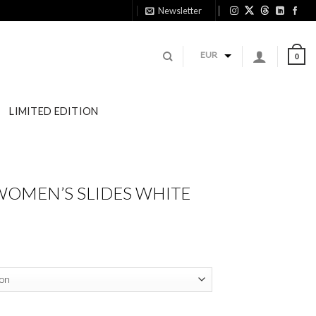
Newsletter
11:
EUR
0
LIMITED EDITION
WOMEN’S SLIDES WHITE