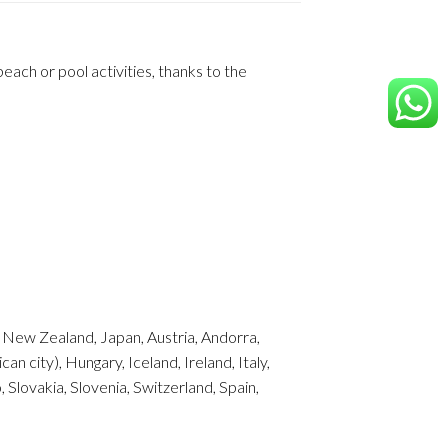
ach or pool activities, thanks to the
m, New Zealand, Japan, Austria, Andorra,
 city), Hungary, Iceland, Ireland, Italy,
Slovakia, Slovenia, Switzerland, Spain,