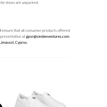
r the shoes are unpacked.
D
ensure that all consumer products offered
epresentative at
gpsr@sindenventures.com
.
imassol, Cyprus.