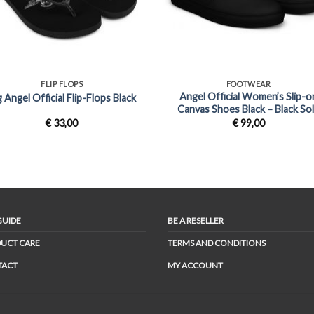
+
FLIP FLOPS
FOOTWEAR
Angel Official Women’s Slip-o
g Angel Official Flip-Flops Black
Canvas Shoes Black – Black So
€
33,00
€
99,00
GUIDE
BE A RESELLER
UCT CARE
TERMS AND CONDITIONS
TACT
MY ACCOUNT