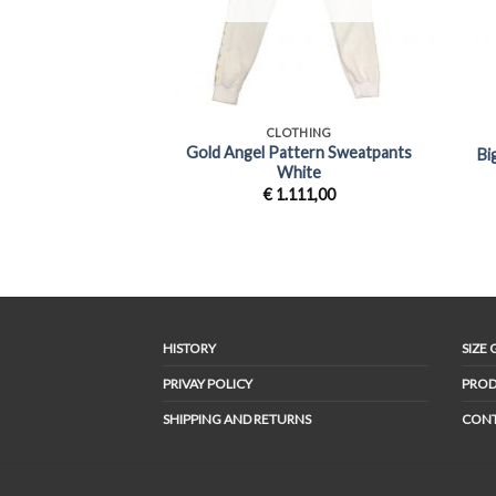
+
+
CLOTHING
Gold Angel Pattern Sweatpants
Bi
White
€
1.111,00
HISTORY
SIZE 
PRIVAY POLICY
PROD
SHIPPING AND RETURNS
CON