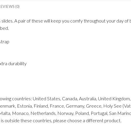
REVIEWS (0)
ides. A pair of these will keep you comfy throughout your day of be
tbed.
strap
tra durability
ollowing countries: United States, Canada, Australia, United Kingdo
enmark, Estonia, Finland, France, Germany, Greece, Holy See (Vatican
 Malta, Monaco, Netherlands, Norway, Poland, Portugal, San Marino, 
 is outside these countries, please choose a different product.