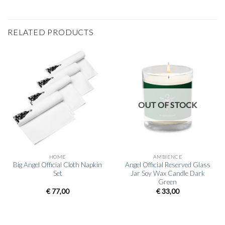
RELATED PRODUCTS
OUT OF STOCK
HOME
AMBIENCE
Big Angel Official Cloth Napkin
Angel Official Reserved Glass
Set
Jar Soy Wax Candle Dark
Green
€
77,00
€
33,00