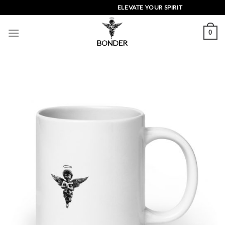
Skip
ELEVATE YOUR SPIRIT
to
content
0