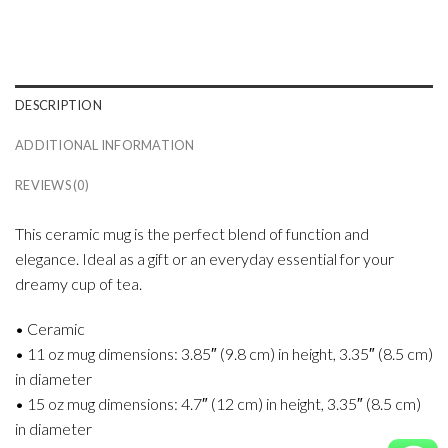
DESCRIPTION
ADDITIONAL INFORMATION
REVIEWS (0)
This ceramic mug is the perfect blend of function and
elegance. Ideal as a gift or an everyday essential for your
dreamy cup of tea.
• Ceramic
• 11 oz mug dimensions: 3.85″ (9.8 cm) in height, 3.35″ (8.5 cm)
in diameter
• 15 oz mug dimensions: 4.7″ (12 cm) in height, 3.35″ (8.5 cm)
in diameter