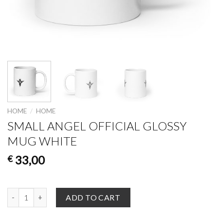
HOME
/
HOME
SMALL ANGEL OFFICIAL GLOSSY
MUG WHITE
33,00
€
Small Angel Official Glossy Mug White quantity
ADD TO CART