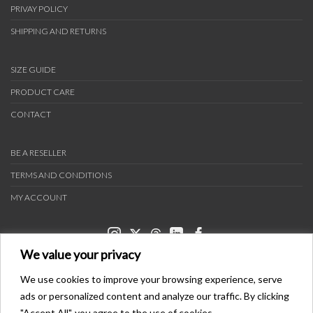
PRIVAY POLICY
SHIPPING AND RETURNS
SIZE GUIDE
PRODUCT CARE
CONTACT
BE A RESELLER
TERMS AND CONDITIONS
MY ACCOUNT
We value your privacy
We use cookies to improve your browsing experience, serve
ads or personalized content and analyze our traffic. By clicking
PAYMENT METHODS
"Accept All", you agree to the use of cookies.