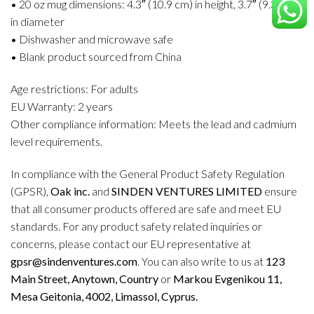
• 20 oz mug dimensions: 4.3″ (10.9 cm) in height, 3.7″ (9.3 cm)
in diameter
• Dishwasher and microwave safe
• Blank product sourced from China
Age restrictions: For adults
EU Warranty: 2 years
Other compliance information: Meets the lead and cadmium
level requirements.
In compliance with the General Product Safety Regulation
(GPSR),
Oak inc.
and
SINDEN VENTURES LIMITED
ensure
that all consumer products offered are safe and meet EU
standards. For any product safety related inquiries or
concerns, please contact our EU representative at
gpsr@sindenventures.com
. You can also write to us at
123
Main Street, Anytown, Country
or
Markou Evgenikou 11,
Mesa Geitonia, 4002, Limassol, Cyprus.