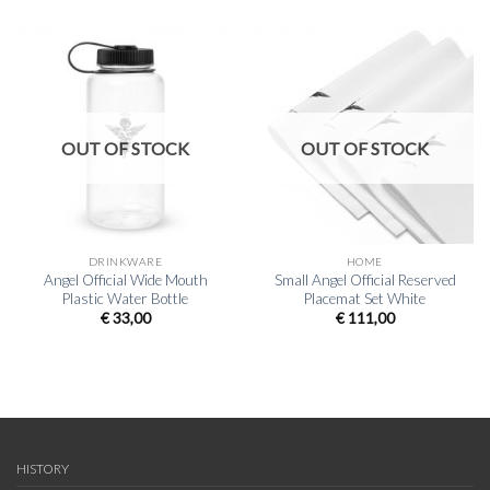
OUT OF STOCK
OUT OF STOCK
DRINKWARE
HOME
Angel Official Wide Mouth
Small Angel Official Reserved
Plastic Water Bottle
Placemat Set White
€
33,00
€
111,00
HISTORY