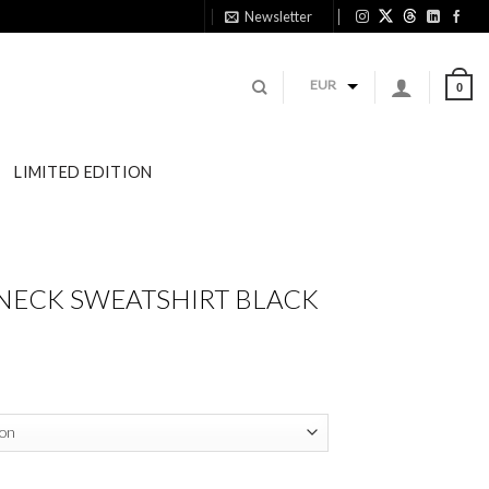
Newsletter
11
EUR
0
LIMITED EDITION
NECK SWEATSHIRT BLACK