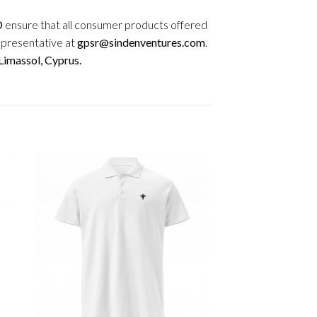
D
ensure that all consumer products offered
epresentative at
gpsr@sindenventures.com
.
imassol, Cyprus.
+