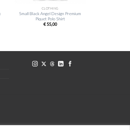
CLOTHING
x
Small Black Angel Design Premium
Piquet Polo Shirt
€
55,00