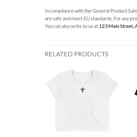
In compliance with the General Product Saf
are safe and meet EU standards. For any pro
You can also write to us at
123 Main Street,
RELATED PRODUCTS
+
+