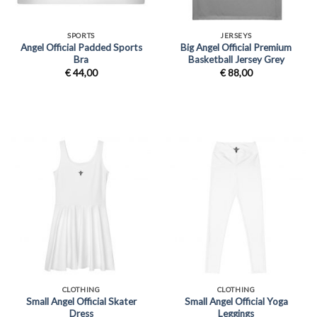
SPORTS
JERSEYS
Angel Official Padded Sports
Big Angel Official Premium
Bra
Basketball Jersey Grey
€
44,00
€
88,00
CLOTHING
CLOTHING
Small Angel Official Skater
Small Angel Official Yoga
Dress
Leggings