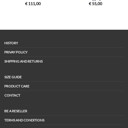
€
111,00
€
55,00
HISTORY
PRIVAY POLICY
SHIPPING AND RETURNS
SIZE GUIDE
PRODUCT CARE
CONTACT
BE A RESELLER
TERMS AND CONDITIONS