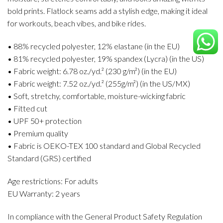
bold prints. Flatlock seams add a stylish edge, making it ideal
for workouts, beach vibes, and bike rides.
• 88% recycled polyester, 12% elastane (in the EU)
• 81% recycled polyester, 19% spandex (Lycra) (in the US)
• Fabric weight: 6.78 oz./yd.² (230 g/m²) (in the EU)
• Fabric weight: 7.52 oz./yd.² (255g/m²) (in the US/MX)
• Soft, stretchy, comfortable, moisture-wicking fabric
• Fitted cut
• UPF 50+ protection
• Premium quality
• Fabric is OEKO-TEX 100 standard and Global Recycled
Standard (GRS) certified
Age restrictions: For adults
EU Warranty: 2 years
In compliance with the General Product Safety Regulation