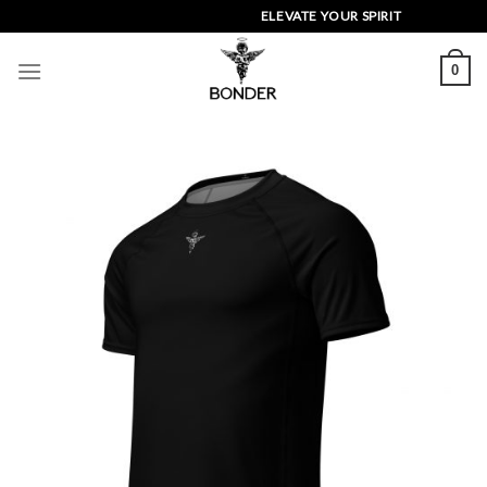
Skip
ELEVATE YOUR SPIRIT
to
content
0