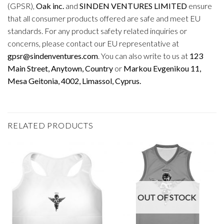
(GPSR),
Oak inc.
and
SINDEN VENTURES LIMITED
ensure
that all consumer products offered are safe and meet EU
standards. For any product safety related inquiries or
concerns, please contact our EU representative at
gpsr@sindenventures.com
. You can also write to us at
123
Main Street, Anytown, Country
or
Markou Evgenikou 11,
Mesa Geitonia, 4002, Limassol, Cyprus.
RELATED PRODUCTS
OUT OF STOCK