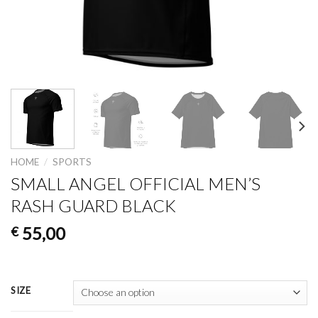
HOME
/
SPORTS
SMALL ANGEL OFFICIAL MEN’S
RASH GUARD BLACK
55,00
€
SIZE