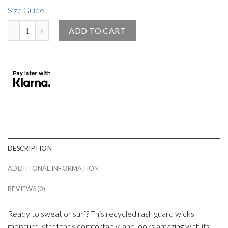
Size Guide
Small Angel Official Men’s Rash Guard Black quantity
ADD TO CART
DESCRIPTION
ADDITIONAL INFORMATION
REVIEWS (0)
Ready to sweat or surf? This recycled rash guard wicks
moisture, stretches comfortably, and looks amazing with its