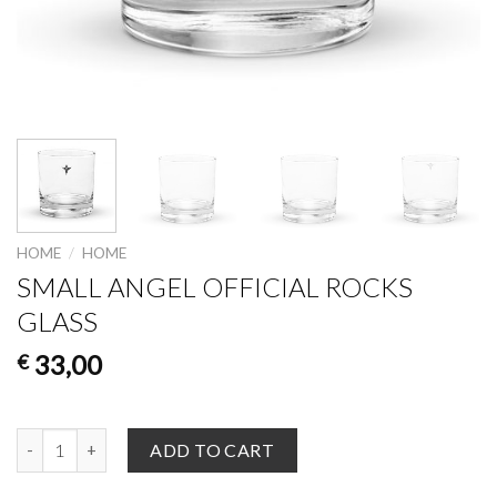
HOME
/
HOME
SMALL ANGEL OFFICIAL ROCKS
GLASS
33,00
€
Small Angel Official Rocks glass quantity
ADD TO CART