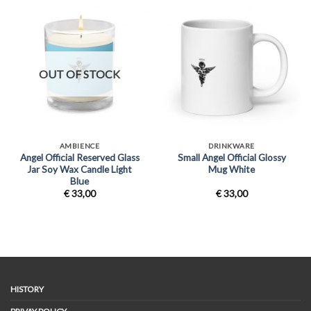
OUT OF STOCK
AMBIENCE
DRINKWARE
Angel Official Reserved Glass
Small Angel Official Glossy
Jar Soy Wax Candle Light
Mug White
Blue
€
33,00
€
33,00
HISTORY