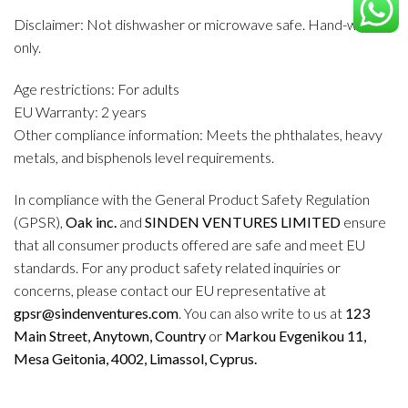
Disclaimer: Not dishwasher or microwave safe. Hand-wash
only.
Age restrictions: For adults
EU Warranty: 2 years
Other compliance information: Meets the phthalates, heavy
metals, and bisphenols level requirements.
In compliance with the General Product Safety Regulation
(GPSR),
Oak inc.
and
SINDEN VENTURES LIMITED
ensure
that all consumer products offered are safe and meet EU
standards. For any product safety related inquiries or
concerns, please contact our EU representative at
gpsr@sindenventures.com
. You can also write to us at
123
Main Street, Anytown, Country
or
Markou Evgenikou 11,
Mesa Geitonia, 4002, Limassol, Cyprus.