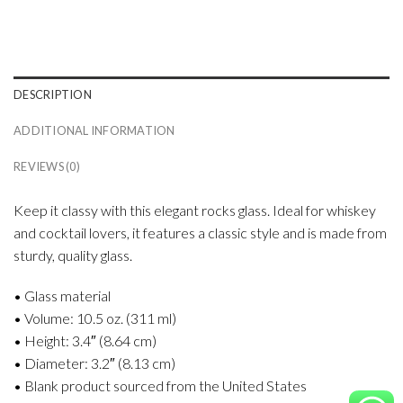
DESCRIPTION
ADDITIONAL INFORMATION
REVIEWS (0)
Keep it classy with this elegant rocks glass. Ideal for whiskey
and cocktail lovers, it features a classic style and is made from
sturdy, quality glass.
• Glass material
• Volume: 10.5 oz. (311 ml)
• Height: 3.4″ (8.64 cm)
• Diameter: 3.2″ (8.13 cm)
• Blank product sourced from the United States