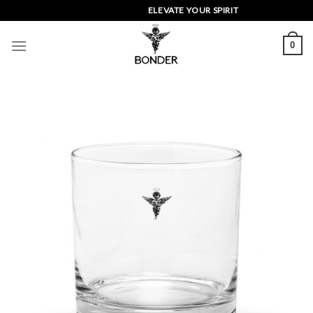
Skip
ELEVATE YOUR SPIRIT
to
content
0