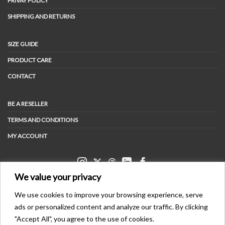
PRIVAY POLICY
SHIPPING AND RETURNS
SIZE GUIDE
PRODUCT CARE
CONTACT
BE A RESELLER
TERMS AND CONDITIONS
MY ACCOUNT
We value your privacy
We use cookies to improve your browsing experience, serve
ads or personalized content and analyze our traffic. By clicking
PAYMENT METHODS
"Accept All", you agree to the use of cookies.