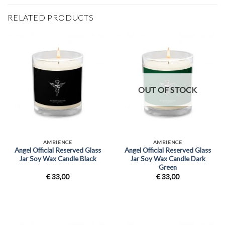
RELATED PRODUCTS
OUT OF STOCK
AMBIENCE
AMBIENCE
Angel Official Reserved Glass
Angel Official Reserved Glass
Jar Soy Wax Candle Black
Jar Soy Wax Candle Dark
Green
€
33,00
€
33,00