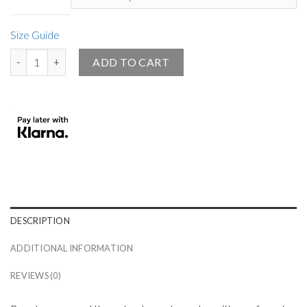
Size Guide
Small Angel Official Women’s Athletic Shoes White - Black Sole quan
ADD TO CART
DESCRIPTION
ADDITIONAL INFORMATION
REVIEWS (0)