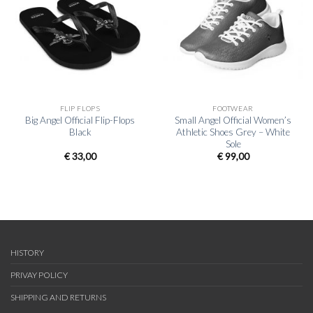
FLIP FLOPS
FOOTWEAR
Big Angel Official Flip-Flops
Small Angel Official Women’s
Black
Athletic Shoes Grey – White
Sole
€
33,00
€
99,00
HISTORY
PRIVAY POLICY
SHIPPING AND RETURNS