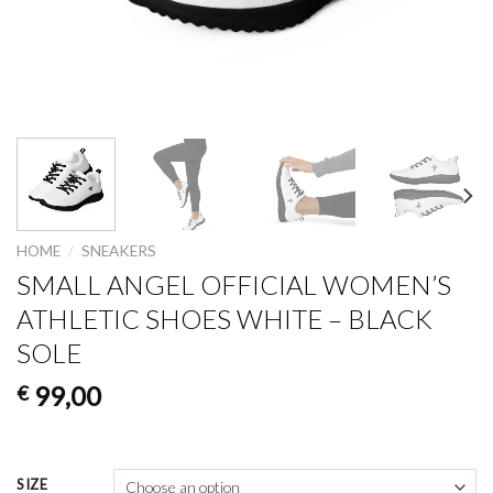
HOME
/
SNEAKERS
SMALL ANGEL OFFICIAL WOMEN’S
ATHLETIC SHOES WHITE – BLACK
SOLE
99,00
€
SIZE