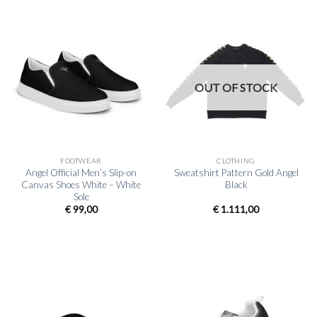
OUT OF STOCK
FOOTWEAR
CLOTHING
Angel Official Men’s Slip-on
Sweatshirt Pattern Gold Angel
Canvas Shoes White – White
Black
Sole
€
99,00
€
1.111,00