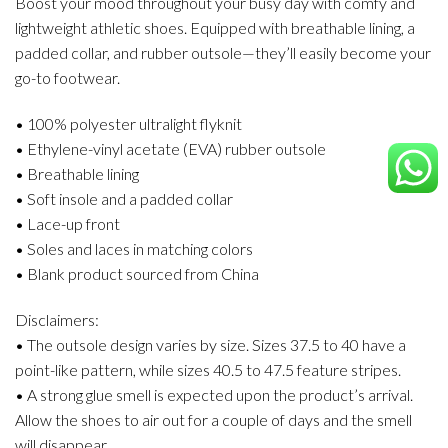
Boost your mood throughout your busy day with comfy and
lightweight athletic shoes. Equipped with breathable lining, a
padded collar, and rubber outsole—they’ll easily become your
go-to footwear.
• 100% polyester ultralight flyknit
• Ethylene-vinyl acetate (EVA) rubber outsole
• Breathable lining
• Soft insole and a padded collar
• Lace-up front
• Soles and laces in matching colors
• Blank product sourced from China
Disclaimers:
• The outsole design varies by size. Sizes 37.5 to 40 have a
point-like pattern, while sizes 40.5 to 47.5 feature stripes.
• A strong glue smell is expected upon the product’s arrival.
Allow the shoes to air out for a couple of days and the smell
will disappear.