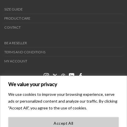
SIZE GUIDE
PRODUCT CARE
CONTACT
BE A RESELLER
TERMS AND CONDITIONS
MY ACCOUNT
We value your privacy
We use cookies to improve your browsing experience, serve
ads or personalized content and analyze our traffic. By clicking
PAYMENT METHODS
"Accept All", you agree to the use of cookies.
Accept All
TRANSPORTERS