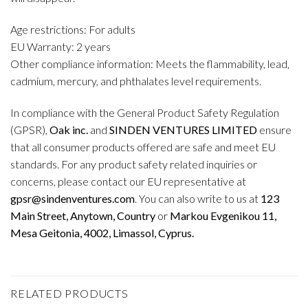
Age restrictions: For adults
EU Warranty: 2 years
Other compliance information: Meets the flammability, lead,
cadmium, mercury, and phthalates level requirements.
In compliance with the General Product Safety Regulation
(GPSR),
Oak inc.
and
SINDEN VENTURES LIMITED
ensure
that all consumer products offered are safe and meet EU
standards. For any product safety related inquiries or
concerns, please contact our EU representative at
gpsr@sindenventures.com
. You can also write to us at
123
Main Street, Anytown, Country
or
Markou Evgenikou 11,
Mesa Geitonia, 4002, Limassol, Cyprus.
RELATED PRODUCTS