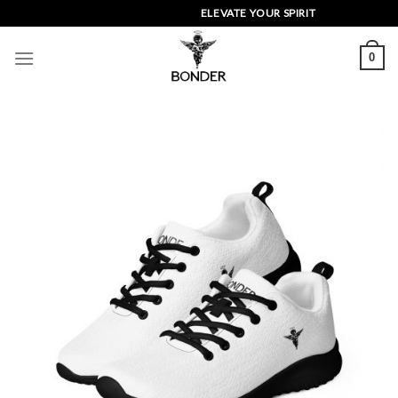
Skip
ELEVATE YOUR SPIRIT
to
content
0