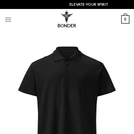
Skip
ELEVATE YOUR SPIRIT
to
content
0