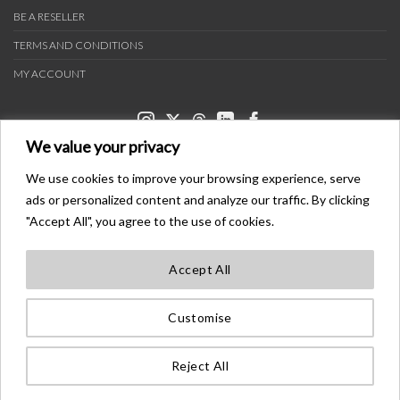
BE A RESELLER
TERMS AND CONDITIONS
MY ACCOUNT
We value your privacy
We use cookies to improve your browsing experience, serve
ads or personalized content and analyze our traffic. By clicking
PAYMENT METHODS
"Accept All", you agree to the use of cookies.
Accept All
TRANSPORTERS
Customise
BONDER™ WO®LDWIDE T®ADEMA®K
ALL ®IGHTS ®ESE®VED
Reject All
©