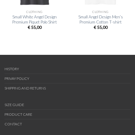
CLOTHING
CLOTHING
Small White Angel Design
Small Angel Design Men’s
Premium Piquet Polo Shirt
Premium Cotton T-shirt
€
55,00
€
55,00
HISTORY
PRIVAY POLICY
SHIPPING AND RETURNS
SIZE GUIDE
PRODUCT CARE
CONTACT