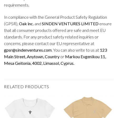
requirements.
In compliance with the General Product Safety Regulation
(GPSR),
Oak inc.
and
SINDEN VENTURES LIMITED
ensure
that all consumer products offered are safe and meet EU
standards. For any product safety related inquiries or
concerns, please contact our EU representative at
gpsr@sindenventures.com
. You can also write to us at
123
Main Street, Anytown, Country
or
Markou Evgenikou 11,
Mesa Geitonia, 4002, Limassol, Cyprus.
RELATED PRODUCTS