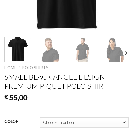
HOME
/
POLO SHIRTS
SMALL BLACK ANGEL DESIGN
PREMIUM PIQUET POLO SHIRT
55,00
€
COLOR