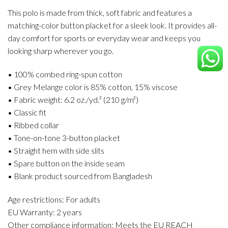
This polo is made from thick, soft fabric and features a
matching-color button placket for a sleek look. It provides all-
day comfort for sports or everyday wear and keeps you
looking sharp wherever you go.
• 100% combed ring-spun cotton
• Grey Melange color is 85% cotton, 15% viscose
• Fabric weight: 6.2 oz./yd.² (210 g/m²)
• Classic fit
• Ribbed collar
• Tone-on-tone 3-button placket
• Straight hem with side slits
• Spare button on the inside seam
• Blank product sourced from Bangladesh
Age restrictions: For adults
EU Warranty: 2 years
Other compliance information: Meets the EU REACH