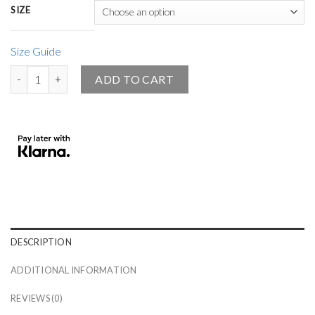
SIZE
Size Guide
Small Black Angel Design Premium Piquet Polo Shirt quantity
ADD TO CART
DESCRIPTION
ADDITIONAL INFORMATION
REVIEWS (0)