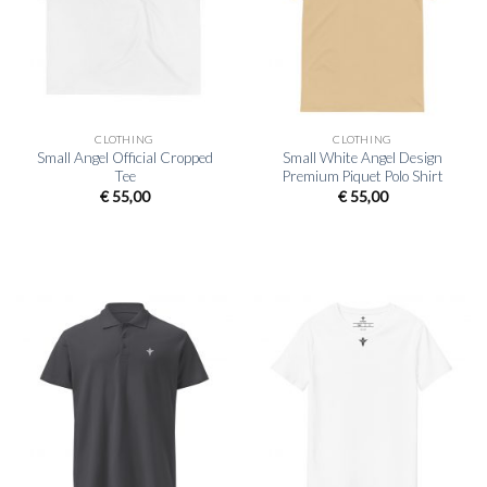
CLOTHING
CLOTHING
Small Angel Official Cropped
Small White Angel Design
Tee
Premium Piquet Polo Shirt
€
55,00
€
55,00