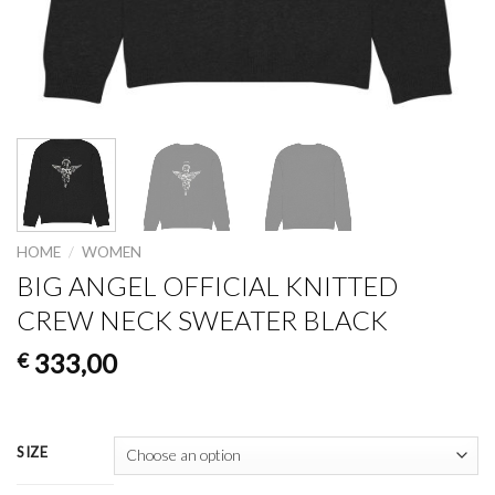
HOME
/
WOMEN
BIG ANGEL OFFICIAL KNITTED
CREW NECK SWEATER BLACK
333,00
€
SIZE