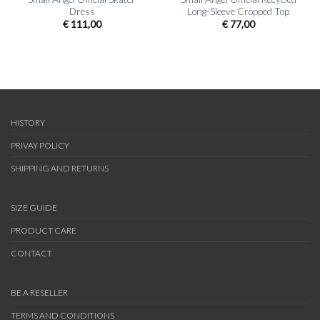
Dress
Long-Sleeve Cropped Top
€
111,00
€
77,00
HISTORY
PRIVAY POLICY
SHIPPING AND RETURNS
SIZE GUIDE
PRODUCT CARE
CONTACT
BE A RESELLER
TERMS AND CONDITIONS