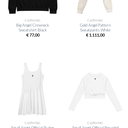
CLOTHING
CLOTHING
Big Angel Crewneck
Gold Angel Pattern
Sweatshirt Black
Sweatpants White
€
77,00
€
1.111,00
CLOTHING
CLOTHING
Small Angel Official Skater
Small Angel Official Recycled