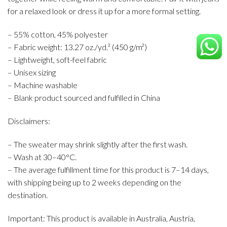
for a relaxed look or dress it up for a more formal setting.
– 55% cotton, 45% polyester
– Fabric weight: 13.27 oz./yd.² (450 g/m²)
– Lightweight, soft-feel fabric
– Unisex sizing
– Machine washable
– Blank product sourced and fulfilled in China
Disclaimers:
– The sweater may shrink slightly after the first wash.
– Wash at 30–40°C.
– The average fulfillment time for this product is 7–14 days,
with shipping being up to 2 weeks depending on the
destination.
Important: This product is available in Australia, Austria,