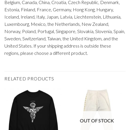
Belgium, Canada, China, Croatia, Czech Republic, Denmark,
Estonia, Finland, France, Germany, Hong Kong, Hungary,
Iceland, Ireland, Italy, Japan, Latvia, Liechtenstein, Lithuania,
Luxembourg, Mexico, the Netherlands, New Zealand,
Norway, Poland, Portugal, Singapore, Slovakia, Slovenia, Spain,
Sweden, Switzerland, Taiwan, the United Kingdom, and the
United States. If your shipping address is outside these
regions, please choose a different product.
RELATED PRODUCTS
OUT OF STOCK