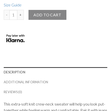
Size Guide
Big Angel Official Knitted Crew Neck Sweater Black quantity
ADD TO CART
DESCRIPTION
ADDITIONAL INFORMATION
REVIEWS (0)
This extra-soft knit crew-neck sweater will help you look put-
together while feeling warm and comfortable. Pair it with jeans