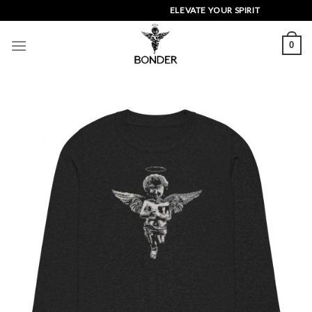
Skip
ELEVATE YOUR SPIRIT
to
content
0