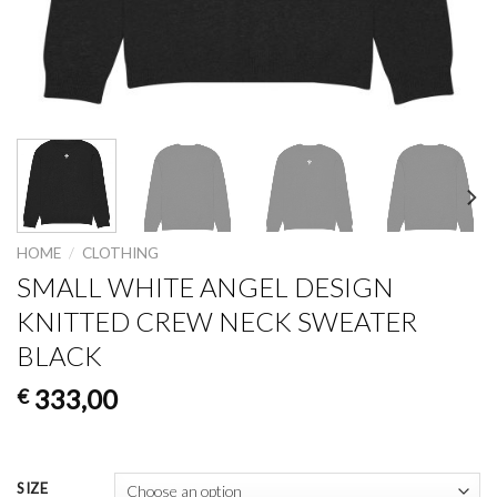
HOME
/
CLOTHING
SMALL WHITE ANGEL DESIGN
KNITTED CREW NECK SWEATER
BLACK
333,00
€
SIZE