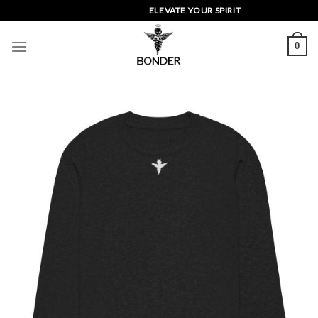
Skip
ELEVATE YOUR SPIRIT
to
content
0