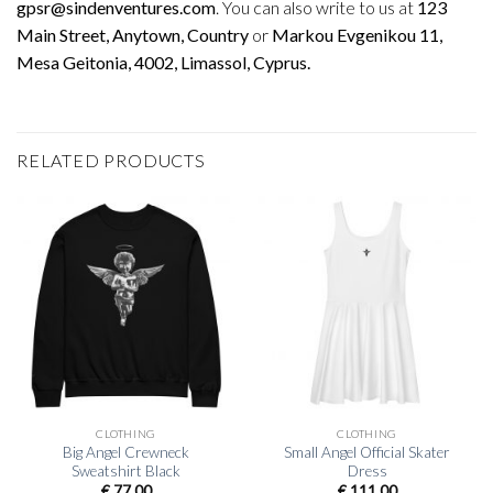
gpsr@sindenventures.com
. You can also write to us at
123
Main Street, Anytown, Country
or
Markou Evgenikou 11,
Mesa Geitonia, 4002, Limassol, Cyprus.
RELATED PRODUCTS
CLOTHING
CLOTHING
Big Angel Crewneck
Small Angel Official Skater
Sweatshirt Black
Dress
€
77,00
€
111,00