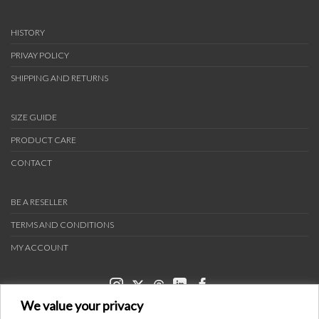
HISTORY
PRIVAY POLICY
SHIPPING AND RETURNS
SIZE GUIDE
PRODUCT CARE
CONTACT
BE A RESELLER
TERMS AND CONDITIONS
MY ACCOUNT
We value your privacy