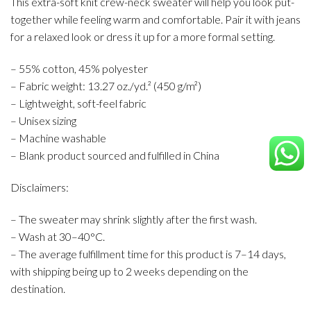
This extra-soft knit crew-neck sweater will help you look put-
together while feeling warm and comfortable. Pair it with jeans
for a relaxed look or dress it up for a more formal setting.
– 55% cotton, 45% polyester
– Fabric weight: 13.27 oz./yd.² (450 g/m²)
– Lightweight, soft-feel fabric
– Unisex sizing
– Machine washable
– Blank product sourced and fulfilled in China
Disclaimers:
– The sweater may shrink slightly after the first wash.
– Wash at 30–40°C.
– The average fulfillment time for this product is 7–14 days,
with shipping being up to 2 weeks depending on the
destination.