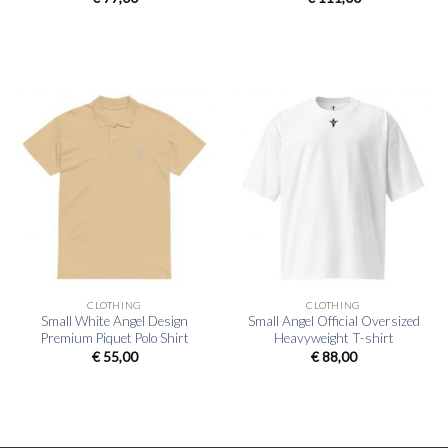
CLOTHING
CLOTHING
Small White Angel Design
Small Angel Official Oversized
Premium Piquet Polo Shirt
Heavyweight T-shirt
€
55,00
€
88,00