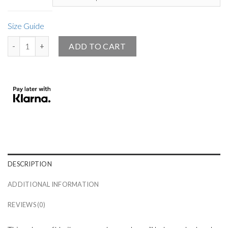
Size Guide
Small White Angel Design Knitted Crew Neck Sweater Black quantit
ADD TO CART
DESCRIPTION
ADDITIONAL INFORMATION
REVIEWS (0)