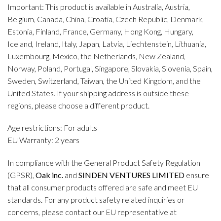
Important: This product is available in Australia, Austria,
Belgium, Canada, China, Croatia, Czech Republic, Denmark,
Estonia, Finland, France, Germany, Hong Kong, Hungary,
Iceland, Ireland, Italy, Japan, Latvia, Liechtenstein, Lithuania,
Luxembourg, Mexico, the Netherlands, New Zealand,
Norway, Poland, Portugal, Singapore, Slovakia, Slovenia, Spain,
Sweden, Switzerland, Taiwan, the United Kingdom, and the
United States. If your shipping address is outside these
regions, please choose a different product.
Age restrictions: For adults
EU Warranty: 2 years
In compliance with the General Product Safety Regulation
(GPSR),
Oak inc.
and
SINDEN VENTURES LIMITED
ensure
that all consumer products offered are safe and meet EU
standards. For any product safety related inquiries or
concerns, please contact our EU representative at