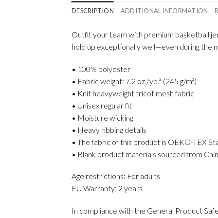
DESCRIPTION
ADDITIONAL INFORMATION
Outfit your team with premium basketball jer
hold up exceptionally well—even during the mos
• 100% polyester
• Fabric weight: 7.2 oz./yd.² (245 g/m²)
• Knit heavyweight tricot mesh fabric
• Unisex regular fit
• Moisture wicking
• Heavy ribbing details
• The fabric of this product is OEKO-TEX St
• Blank product materials sourced from Chin
Age restrictions: For adults
EU Warranty: 2 years
In compliance with the General Product Saf