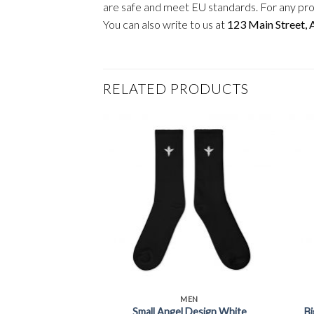
are safe and meet EU standards. For any pro
You can also write to us at
123 Main Street,
RELATED PRODUCTS
+
+
MEN
Small Angel Design White
Bi