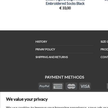
Embroidered Socks Black
€
33,00
HISTORY
SIZE 
PRIVAY POLICY
PROD
SHIPPING AND RETURNS
CON
PAYMENT METHODS
We value your privacy
We use cookies to improve your browsing experience, serve ads or per