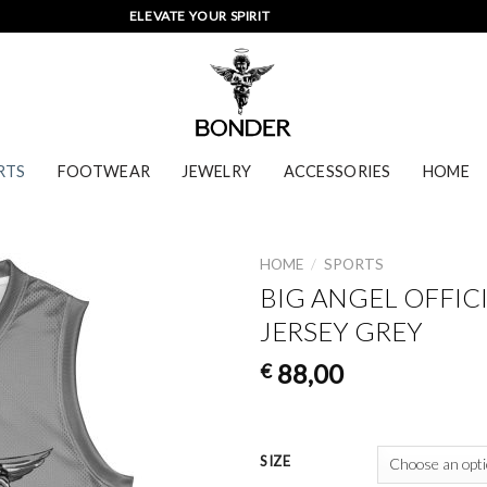
ELEVATE YOUR SPIRIT
RTS
FOOTWEAR
JEWELRY
ACCESSORIES
HOME
HOME
/
SPORTS
BIG ANGEL OFFIC
JERSEY GREY
88,00
€
SIZE