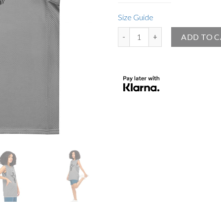
Size Guide
Big Angel Official Premium Baske
ADD TO 