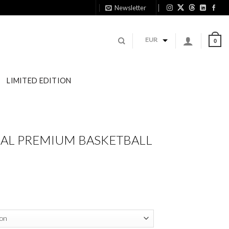
Newsletter
11:
EUR
0
LIMITED EDITION
IAL PREMIUM BASKETBALL