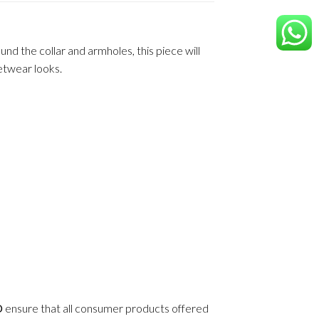
d the collar and armholes, this piece will
eetwear looks.
D
ensure that all consumer products offered