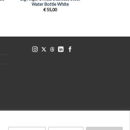
Water Bottle White
€
55,00