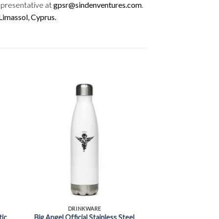
epresentative at
gpsr@sindenventures.com
.
imassol, Cyprus.
+
DRINKWARE
tic
Big Angel Official Stainless Steel