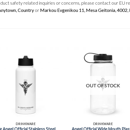
duct safety related inquiries or concerns, please contact our EU r
 Anytown, Country
or
Markou Evgenikou 11, Mesa Geitonia, 4002, L
OUT OF STOCK
+
DRINKWARE
DRINKWARE
g Angel Official Stainless Steel
Angel Official Wide Mouth Plas