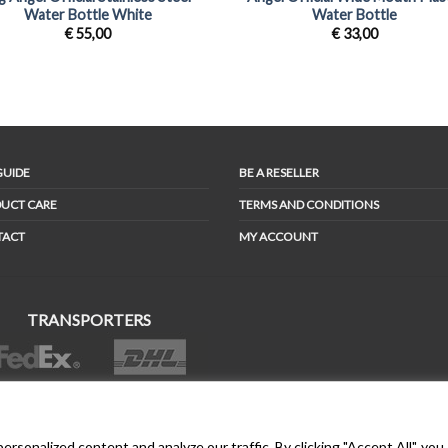
Water Bottle White
Water Bottle
€
55,00
€
33,00
GUIDE
BE A RESELLER
UCT CARE
TERMS AND CONDITIONS
TACT
MY ACCOUNT
TRANSPORTERS
BONDER™ WO®LDWIDE T®ADEMA®K
sonalized content and analyze our traffic. By clicking "Accept All", you