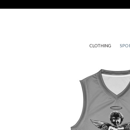
Skip
to
content
CLOTHING
SPO