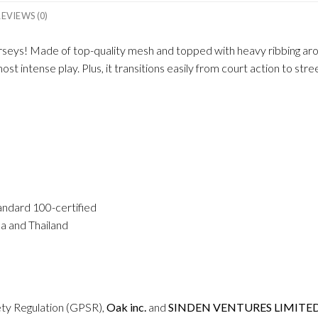
REVIEWS (0)
seys! Made of top-quality mesh and topped with heavy ribbing aroun
t intense play. Plus, it transitions easily from court action to str
andard 100-certified
a and Thailand
ety Regulation (GPSR),
Oak inc.
and
SINDEN VENTURES LIMITE